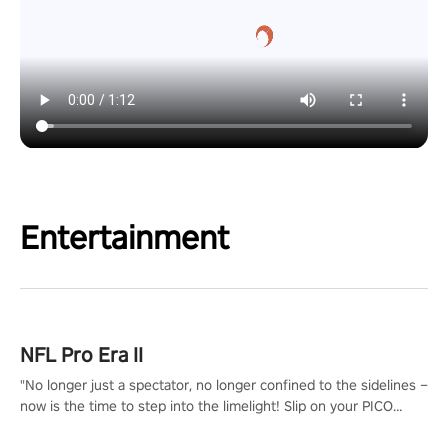
Entertainment
NFL Pro Era II
"No longer just a spectator, no longer confined to the sidelines –
now is the time to step into the limelight! Slip on your PICO
headset and dive headfirst into the ‘NFL Pro Era 2’. Embody your