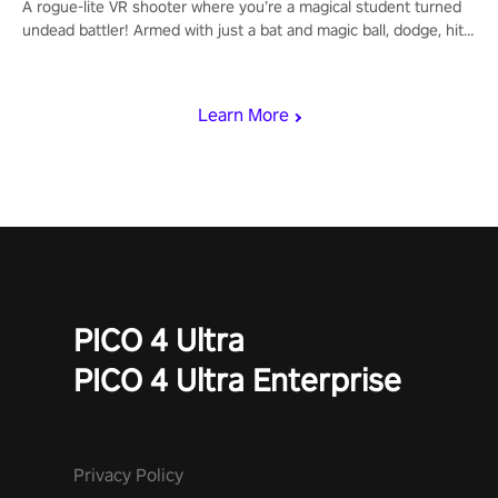
A rogue-lite VR shooter where you’re a magical student turned
undead battler! Armed with just a bat and magic ball, dodge, hit
& slash through hordes of quirky foes. Upgrade your arsenal
with devastating powers or unleash wizardry to control meteors
and icy comets. Uncover the mystery behind the undead
Learn More
invasion in story mode or survive endless waves in survival
mode. Each playthrough offers unique skills & challenges. Ready
to face the undead apocalypse? Experience the thrill in “Undead
Quest”! #UndeadQuest #VRGaming #RogueLiteAction
PICO 4 Ultra
PICO 4 Ultra Enterprise
Privacy Policy