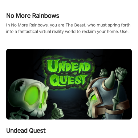
passion for football, showcase your untapped athletic prowess,
and make a relentless charge towards championship glory!
#NFLProEra2 #GridironRevolution #VRFootballExperience
No More Rainbows
#ImmersiveGameplay #GlobalCompetitiveArena"
In No More Rainbows, you are The Beast, who must spring forth
into a fantastical virtual reality world to reclaim your home. Use
arm-based locomotion mechanics to run, jump, claw, and climb
using only your hands and arms to engage with tight platformer
mechanics.
Undead Quest