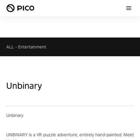
ALL
-
Entertainment
Unbinary
Unbinary
UNBINARY is a VR puzzle adventure, entirely hand-painted. Meet