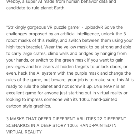
Webby, a super AI made from human behavior data and
candidate to rule planet Earth.
"Strikingly gorgeous VR puzzle game" - UploadVR Solve the
challenges proposed by an artificial intelligence, unlock the 3
robot masks of this reality, and switch between them using your
high-tech bracelet. Wear the yellow mask to be strong and able
to carry large crates, climb walls and bridges by hanging from
your hands, or switch to the green mask if you want to gain
privileges and fire lasers at hidden targets to unlock doors, or
even, hack the AI system with the purple mask and change the
rules of the game, but beware, your job is to make sure this AI is
ready to rule the planet and not screw it up. UNBINARY is an
excellent game for anyone just starting out in virtual reality or
looking to impress someone with its 100% hand-painted
cartoon-style graphics.
3 MASKS THAT OFFER DIFFERENT ABILITIES 22 DIFFERENT
SCENARIOS IN A DEEP STORY 100% HAND-PAINTED IN
VIRTUAL REALITY