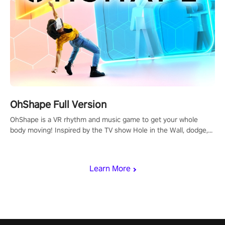
OhShape Full Version
OhShape is a VR rhythm and music game to get your whole
body moving! Inspired by the TV show Hole in the Wall, dodge,
punch, and fit through shapes flying toward you at increasing
speed. Follow the beat of the music from a variety of styles.
Learn More