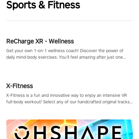
Sports & Fitness
ReCharge XR - Wellness
Get your own 1-on-1 wellness coach! Discover the power of
daily mind-body exercises. You'll feel amazing after just one
session!
X-Fitness
X-Fitness is a fun and innovative way to enjoy an intensive VR
full-body workout! Select any of our handcrafted original tracks
to get your groove on to and start burning those calories!