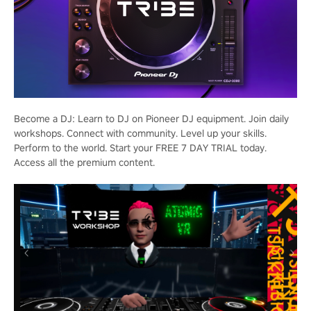
Become a DJ: Learn to DJ on Pioneer DJ equipment. Join daily
workshops. Connect with community. Level up your skills.
Perform to the world. Start your FREE 7 DAY TRIAL today.
Access all the premium content.