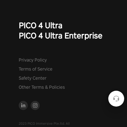
PICO 4 Ultra
PICO 4 Ultra Enterprise
Privacy Policy
Terms of Service
Safety Center
Other Terms & Policies
2023 PICO Immersive Pte.ltd. All