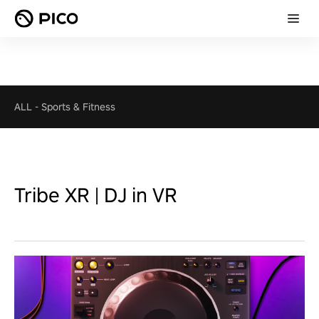
ALL
-
Sports & Fitness
Tribe XR | DJ in VR