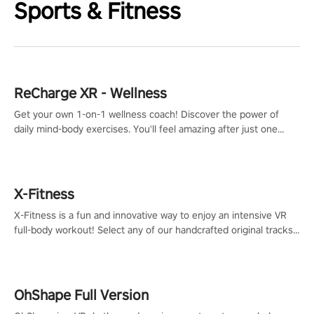
Sports & Fitness
ReCharge XR - Wellness
Get your own 1-on-1 wellness coach! Discover the power of
daily mind-body exercises. You'll feel amazing after just one
session!
X-Fitness
X-Fitness is a fun and innovative way to enjoy an intensive VR
full-body workout! Select any of our handcrafted original tracks
to get your groove on to and start burning those calories!
OhShape Full Version