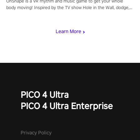
OhShape is a VR rhythm and music game to get your whole
body moving! Inspired by the TV show Hole in the Wall, dodge,
punch, and fit through shapes flying toward you at increasing
speed. Follow the beat of the music from a variety of styles.
Learn More
PICO 4 Ultra
PICO 4 Ultra Enterprise
Privacy Policy