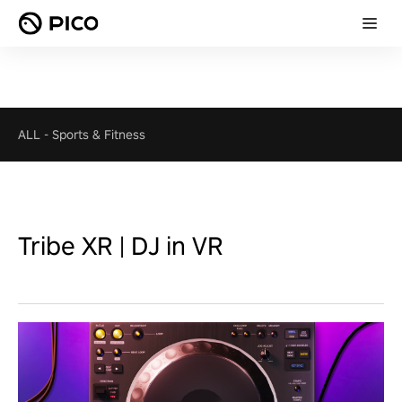
ALL
-
Sports & Fitness
Tribe XR | DJ in VR