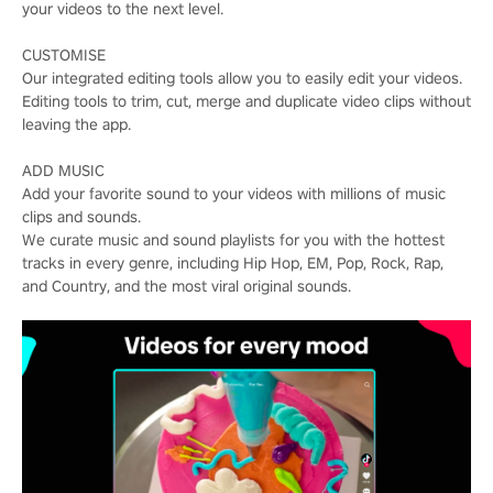
your videos to the next level.
CUSTOMISE
Our integrated editing tools allow you to easily edit your videos.
Editing tools to trim, cut, merge and duplicate video clips without
leaving the app.
ADD MUSIC
Add your favorite sound to your videos with millions of music
clips and sounds.
We curate music and sound playlists for you with the hottest
tracks in every genre, including Hip Hop, EM, Pop, Rock, Rap,
and Country, and the most viral original sounds.