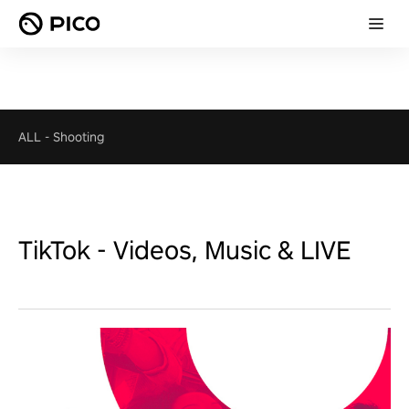
ALL
-
Shooting
TikTok - Videos, Music & LIVE