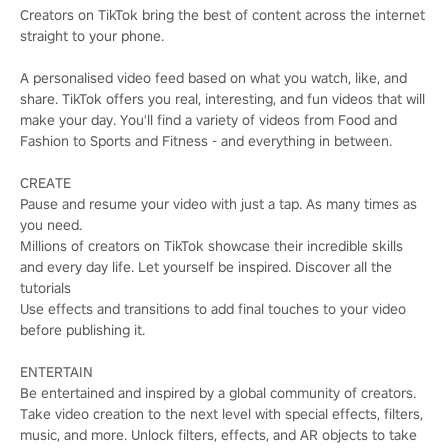
Creators on TikTok bring the best of content across the internet
straight to your phone.
A personalised video feed based on what you watch, like, and
share. TikTok offers you real, interesting, and fun videos that will
make your day. You'll find a variety of videos from Food and
Fashion to Sports and Fitness - and everything in between.
CREATE
Pause and resume your video with just a tap. As many times as
you need.
Millions of creators on TikTok showcase their incredible skills
and every day life. Let yourself be inspired. Discover all the
tutorials
Use effects and transitions to add final touches to your video
before publishing it.
ENTERTAIN
Be entertained and inspired by a global community of creators.
Take video creation to the next level with special effects, filters,
music, and more. Unlock filters, effects, and AR objects to take