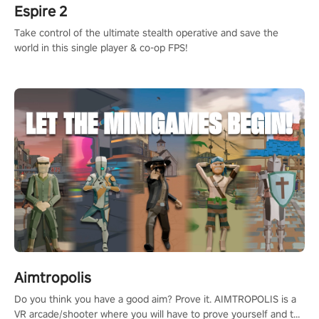
Espire 2
Take control of the ultimate stealth operative and save the
world in this single player & co-op FPS!
Aimtropolis
Do you think you have a good aim? Prove it. AIMTROPOLIS is a
VR arcade/shooter where you will have to prove yourself and the