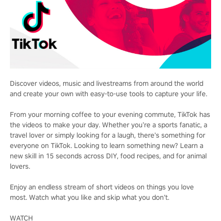
Discover videos, music and livestreams from around the world
and create your own with easy-to-use tools to capture your life.
From your morning coffee to your evening commute, TikTok has
the videos to make your day. Whether you’re a sports fanatic, a
travel lover or simply looking for a laugh, there’s something for
everyone on TikTok. Looking to learn something new? Learn a
new skill in 15 seconds across DIY, food recipes, and for animal
lovers.
Enjoy an endless stream of short videos on things you love
most. Watch what you like and skip what you don’t.
WATCH