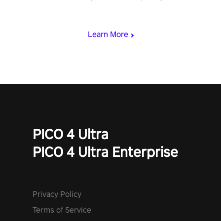
rest of the world, get the highest score, and let the minigames
begin!
Learn More
PICO 4 Ultra
PICO 4 Ultra Enterprise
Privacy Policy
Terms of Service