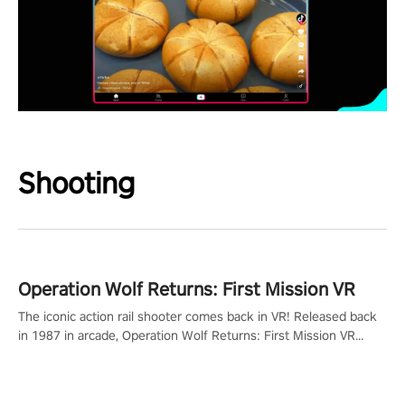
Shooting
Operation Wolf Returns: First Mission VR
The iconic action rail shooter comes back in VR! Released back
in 1987 in arcade, Operation Wolf Returns: First Mission VR
adopts the same DNA as in the original game with a design
rehaul!