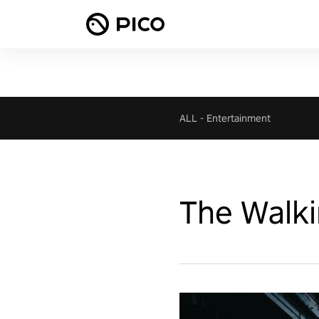
ALL
-
Entertainment
The Walki