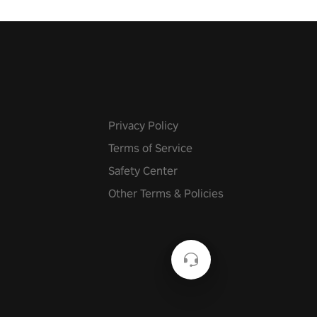
n story mode or survive endless
urvival mode. Each playthrough
que skills & challenges. Ready
e undead apocalypse?
 the thrill in “Undead Quest”!
uest #VRGaming
eAction
Privacy Policy
Terms of Service
Safety Center
Other Terms & Policies