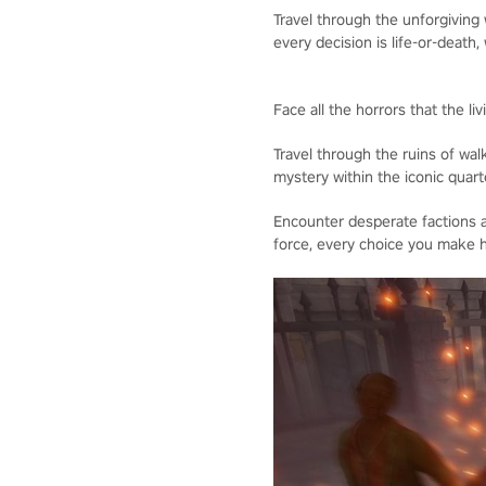
Travel through the unforgiving
every decision is life-or-death, 
Face all the horrors that the l
Travel through the ruins of wal
mystery within the iconic quart
Encounter desperate factions a
force, every choice you make h