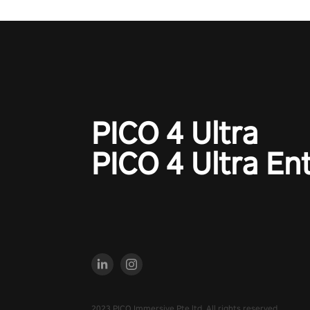
#NFLProEra2 #GridironRevolut
#VRFootballExperience
#ImmersiveGameplay
#GlobalCompetitiveArena"
PICO 4 Ultra
PICO 4 Ultra En
2023 PICO Immersive Pte.ltd. All rights reserved.