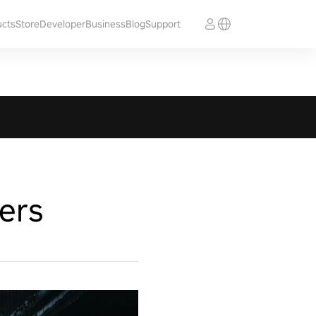
ucts
Store
Developer
Business
Blog
Support
ers