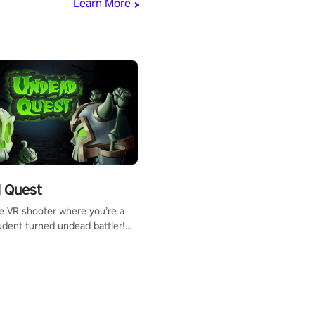
Learn More
 Quest
te VR shooter where you’re a
udent turned undead battler!
 just a bat and magic ball,
 & slash through hordes of
 with
g powers or unleash wizardry
 meteors and icy comets.
he mystery behind the undead