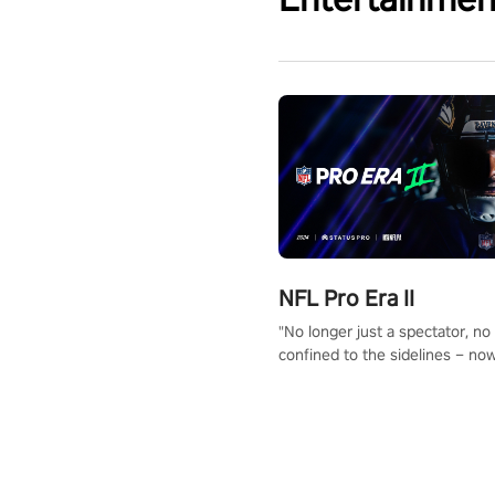
NFL Pro Era II
"No longer just a spectator, no
confined to the sidelines – now
time to step into the limelight! 
your PICO headset and dive hea
the ‘NFL Pro Era 2’. Embody yo
for football, showcase your un
athletic prowess, and make a r
charge towards championship g