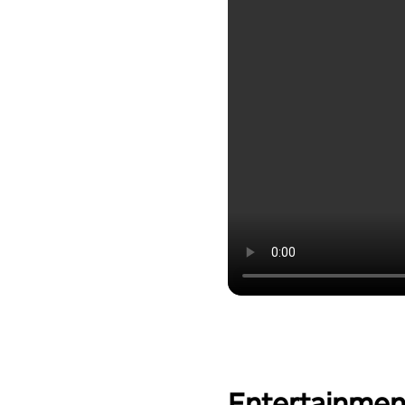
Entertainmen