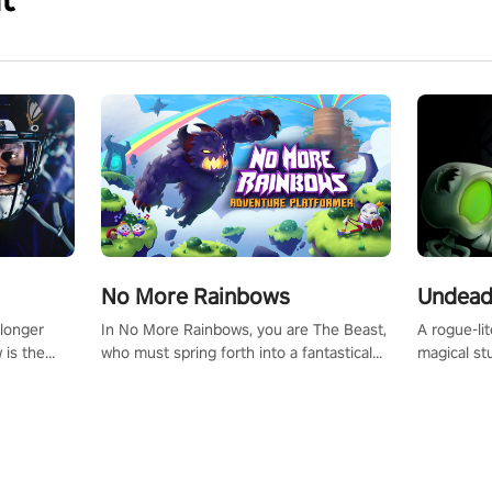
No More Rainbows
Undead
 longer
In No More Rainbows, you are The Beast,
A rogue-li
 is the
who must spring forth into a fantastical
magical st
Slip on
virtual reality world to reclaim your home.
Armed with
dfirst into
Use arm-based locomotion mechanics to
dodge, hit
ur passion
run, jump, claw, and climb using only your
quirky foes. Upgrade your arsenal
tapped
hands and arms to engage with tight
devastatin
elentless
platformer mechanics.
to control
lory!
Uncover t