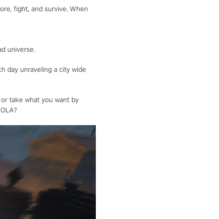
ore, fight, and survive. When
ad universe.
h day unraveling a city wide
 or take what you want by
 NOLA?