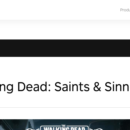
Prod
ng Dead: Saints & Sinn