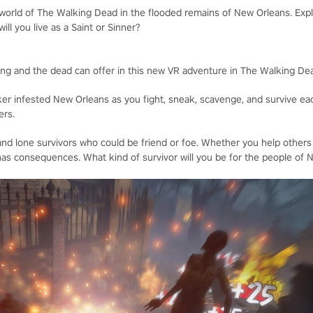
 world of The Walking Dead in the flooded remains of New Orleans. Expl
will you live as a Saint or Sinner?
iving and the dead can offer in this new VR adventure in The Walking De
ker infested New Orleans as you fight, sneak, scavenge, and survive eac
ers.
nd lone survivors who could be friend or foe. Whether you help others
as consequences. What kind of survivor will you be for the people of