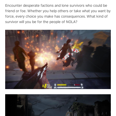
Encounter desperate factions and lone survivors who could be
friend or foe. Whether you help others or take what you want by
force, every choice you make has consequences. What kind of
survivor will you be for the people of NOLA?