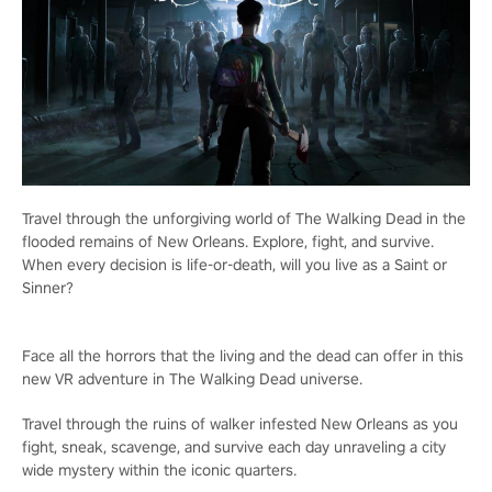
Travel through the unforgiving world of The Walking Dead in the
flooded remains of New Orleans. Explore, fight, and survive.
When every decision is life-or-death, will you live as a Saint or
Sinner?
Face all the horrors that the living and the dead can offer in this
new VR adventure in The Walking Dead universe.
Travel through the ruins of walker infested New Orleans as you
fight, sneak, scavenge, and survive each day unraveling a city
wide mystery within the iconic quarters.