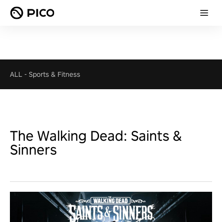
ALL
-
Sports & Fitness
The Walking Dead: Saints &
Sinners