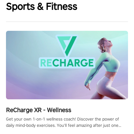
Sports & Fitness
ReCharge XR - Wellness
Get your own 1-on-1 wellness coach! Discover the power of
daily mind-body exercises. You'll feel amazing after just one
session!