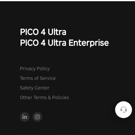
PICO 4 Ultra
PICO 4 Ultra Enterprise
Privacy Policy
Terms of Service
Safety Center
Other Terms & Policies