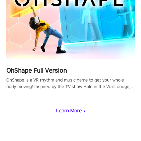
OhShape Full Version
OhShape is a VR rhythm and music game to get your whole
body moving! Inspired by the TV show Hole in the Wall, dodge,
punch, and fit through shapes flying toward you at increasing
speed. Follow the beat of the music from a variety of styles.
Learn More