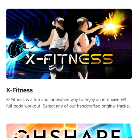
X-Fitness
X-Fitness is a fun and innovative way to enjoy an intensive VR
full-body workout! Select any of our handcrafted original tracks
to get your groove on to and start burning those calories!