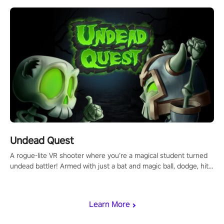
using only your hands and arms to engage with tight platformer
mechanics.
Undead Quest
A rogue-lite VR shooter where you’re a magical student turned
undead battler! Armed with just a bat and magic ball, dodge, hit
& slash through hordes of quirky foes. Upgrade your arsenal
with devastating powers or unleash wizardry to control meteors
and icy comets. Uncover the mystery behind the undead
Learn More
invasion in story mode or survive endless waves in survival
mode. Each playthrough offers unique skills & challenges. Ready