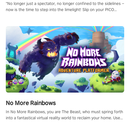
"No longer just a spectator, no longer confined to the sidelines –
now is the time to step into the limelight! Slip on your PICO
headset and dive headfirst into the ‘NFL Pro Era 2’. Embody your
passion for football, showcase your untapped athletic prowess,
and make a relentless charge towards championship glory!
#NFLProEra2 #GridironRevolution #VRFootballExperience
#ImmersiveGameplay #GlobalCompetitiveArena"
No More Rainbows
In No More Rainbows, you are The Beast, who must spring forth
into a fantastical virtual reality world to reclaim your home. Use
arm-based locomotion mechanics to run, jump, claw, and climb