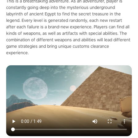
This is a breathtaking adventure. As an adventurer, player is
constantly going deep into the mysterious underground
labyrinth of ancient Egypt to find the secret treasure in the
legend. Every level is generated randomly, each new restart
after each failure is a brand-new experience. Players can find all
kinds of weapons, as well as artifacts with special abilities. The
combination of different weapons and abilities will lead different
game strategies and bring unique customs clearance
experience.