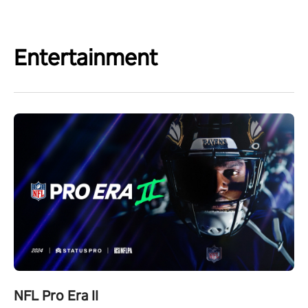
Entertainment
NFL Pro Era II