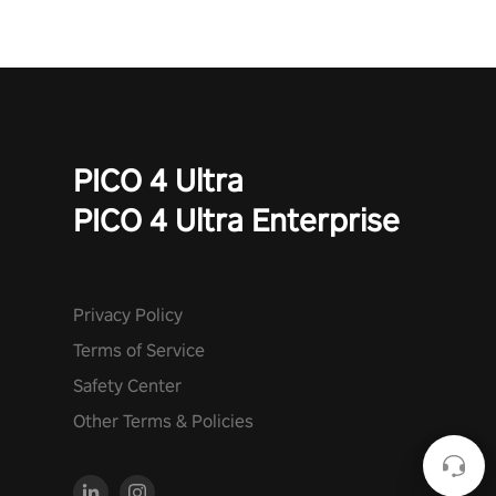
to face the undead apocalypse? Experience the thrill in “Undead
Quest”! #UndeadQuest #VRGaming #RogueLiteAction
PICO 4 Ultra
PICO 4 Ultra Enterprise
Privacy Policy
Terms of Service
Safety Center
Other Terms & Policies