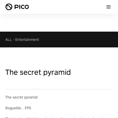
ALL
-
Entertainment
The secret pyramid
The secret pyramid
Roguelite、FPS