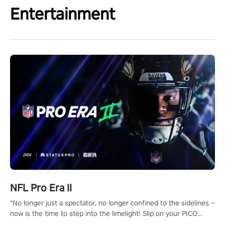
Entertainment
NFL Pro Era II
"No longer just a spectator, no longer confined to the sidelines –
now is the time to step into the limelight! Slip on your PICO
headset and dive headfirst into the ‘NFL Pro Era 2’. Embody your