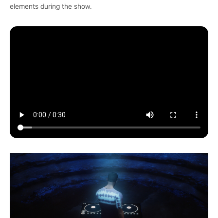
elements during the show.