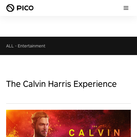
ALL
-
Entertainment
The Calvin Harris Experience