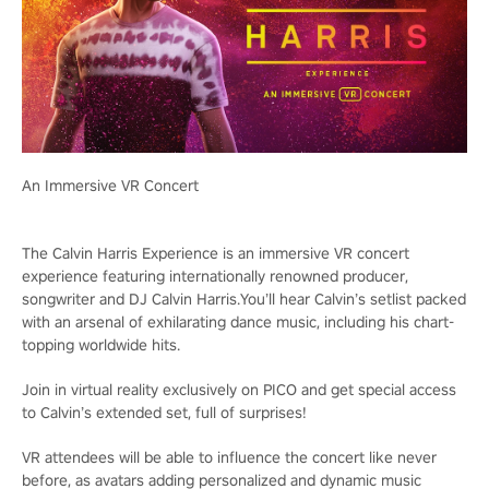
An Immersive VR Concert
The Calvin Harris Experience is an immersive VR concert
experience featuring internationally renowned producer,
songwriter and DJ Calvin Harris.You’ll hear Calvin’s setlist packed
with an arsenal of exhilarating dance music, including his chart-
topping worldwide hits.
Join in virtual reality exclusively on PICO and get special access
to Calvin’s extended set, full of surprises!
VR attendees will be able to influence the concert like never
before, as avatars adding personalized and dynamic music