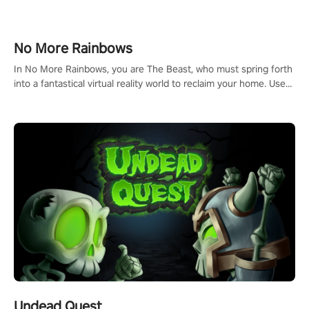
passion for football, showcase your untapped athletic prowess,
and make a relentless charge towards championship glory!
#NFLProEra2 #GridironRevolution #VRFootballExperience
No More Rainbows
#ImmersiveGameplay #GlobalCompetitiveArena"
In No More Rainbows, you are The Beast, who must spring forth
into a fantastical virtual reality world to reclaim your home. Use
arm-based locomotion mechanics to run, jump, claw, and climb
using only your hands and arms to engage with tight platformer
mechanics.
Undead Quest