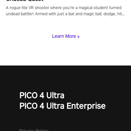
A rogue-lite VR shooter where you’re a magical student turned
undead battler! Armed with just a bat and magic ball, dodge, hit
& slash through hordes of quirky foes. Upgrade your arsenal
with devastating powers or unleash wizardry to control meteors
and icy comets. Uncover the mystery behind the undead
Learn More
invasion in story mode or survive endless waves in survival
mode. Each playthrough offers unique skills & challenges. Ready
to face the undead apocalypse? Experience the thrill in “Undead
Quest”! #UndeadQuest #VRGaming #RogueLiteAction
PICO 4 Ultra
PICO 4 Ultra Enterprise
Privacy Policy