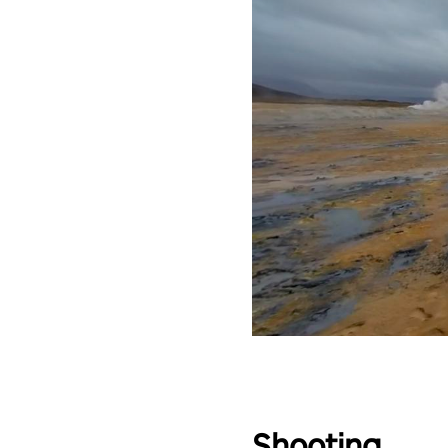
Shooting