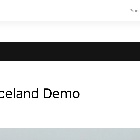
Prod
Iceland Demo