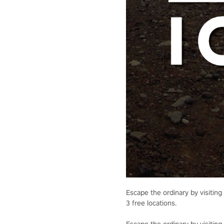
Escape the ordinary by visiting 
3 free locations.