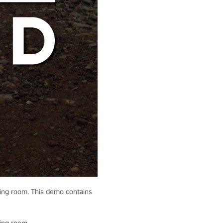
living room. This demo contains