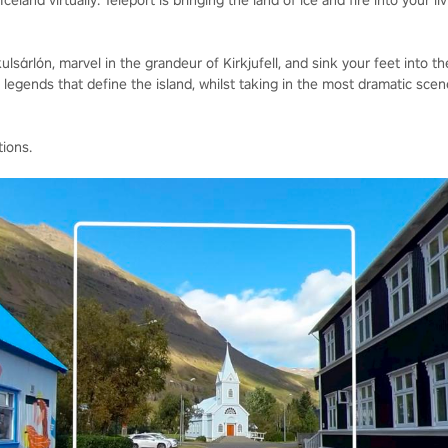
celand virtually. Teleport is bringing the land of ice and fire into your li
lsárlón, marvel in the grandeur of Kirkjufell, and sink your feet into th
egends that define the island, whilst taking in the most dramatic scene
tions.