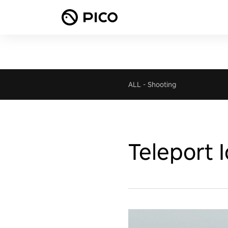
ALL
-
Shooting
Teleport 