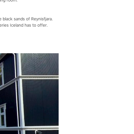
ving room.
e black sands of Reynisfjara.
ries Iceland has to offer.