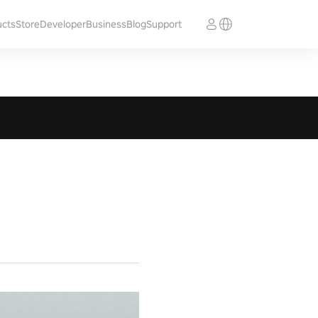
ucts
Store
Developer
Business
Blog
Support