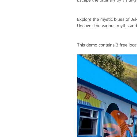
Escape the ordinary by visiting I
Explore the mystic blues of Jöku
Uncover the various myths and l
This demo contains 3 free loca