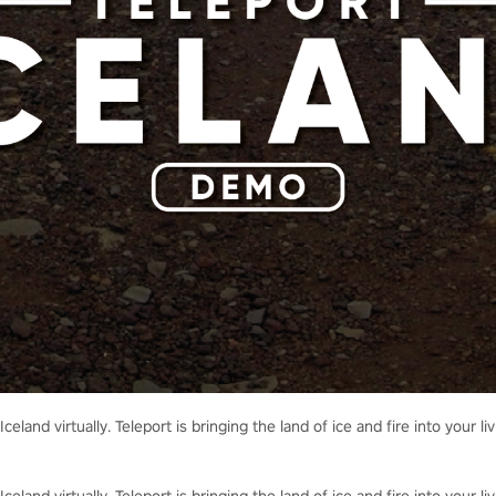
Iceland virtually. Teleport is bringing the land of ice and fire into your 