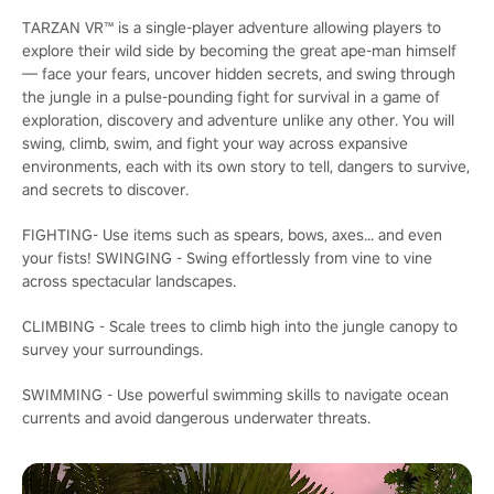
TARZAN VR™ is a single-player adventure allowing players to
explore their wild side by becoming the great ape-man himself
— face your fears, uncover hidden secrets, and swing through
the jungle in a pulse-pounding fight for survival in a game of
exploration, discovery and adventure unlike any other. You will
swing, climb, swim, and fight your way across expansive
environments, each with its own story to tell, dangers to survive,
and secrets to discover.
FIGHTING- Use items such as spears, bows, axes... and even
your fists! SWINGING - Swing effortlessly from vine to vine
across spectacular landscapes.
CLIMBING - Scale trees to climb high into the jungle canopy to
survey your surroundings.
SWIMMING - Use powerful swimming skills to navigate ocean
currents and avoid dangerous underwater threats.