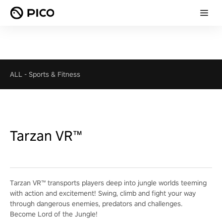
ALL
-
Sports & Fitness
Tarzan VR™
Tarzan VR™ transports players deep into jungle worlds teeming
with action and excitement! Swing, climb and fight your way
through dangerous enemies, predators and challenges.
Become Lord of the Jungle!