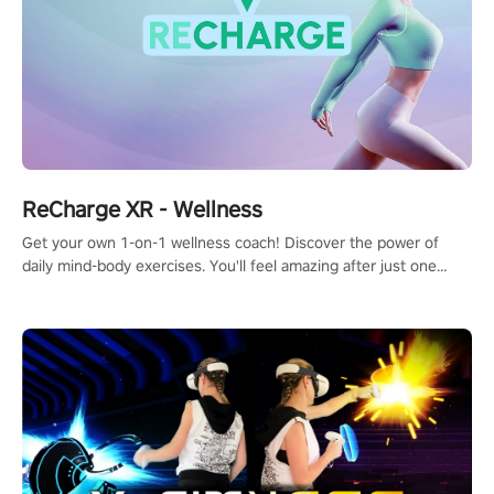
ReCharge XR - Wellness
Get your own 1-on-1 wellness coach! Discover the power of
daily mind-body exercises. You'll feel amazing after just one
session!