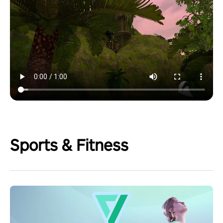
Sports & Fitness