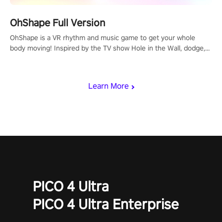
OhShape Full Version
OhShape is a VR rhythm and music game to get your whole
body moving! Inspired by the TV show Hole in the Wall, dodge,
punch, and fit through shapes flying toward you at increasing
speed. Follow the beat of the music from a variety of styles.
Learn More
PICO 4 Ultra
PICO 4 Ultra Enterprise