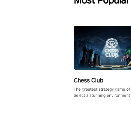
Most Popular
Chess Club
The greatest strategy game of 
Select a stunning environment
challenge your friends, our AI, 
the millions of Chess fans aro
world.