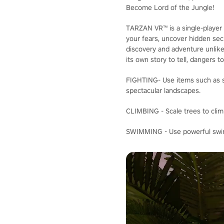
Become Lord of the Jungle!
TARZAN VR™ is a single-player 
your fears, uncover hidden secr
discovery and adventure unlike
its own story to tell, dangers t
FIGHTING- Use items such as sp
spectacular landscapes.
CLIMBING - Scale trees to clim
SWIMMING - Use powerful swimm