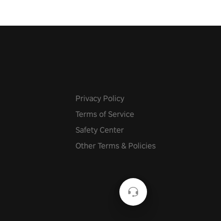
Privacy Policy
Terms of Service
Safety Center
Other Terms & Policies