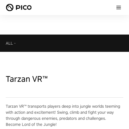
ALL
-
Tarzan VR™
Tarzan VR™ transports players deep into jungle worlds teeming
with action and excitement! Swing, climb and fight your way
through dangerous enemies, predators and challenges.
Become Lord of the Jungle!