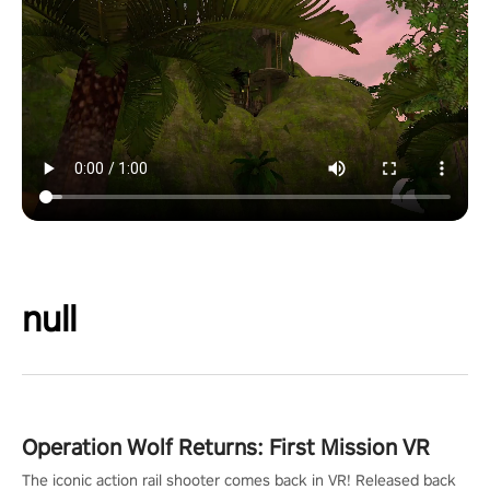
null
Operation Wolf Returns: First Mission VR
The iconic action rail shooter comes back in VR! Released back