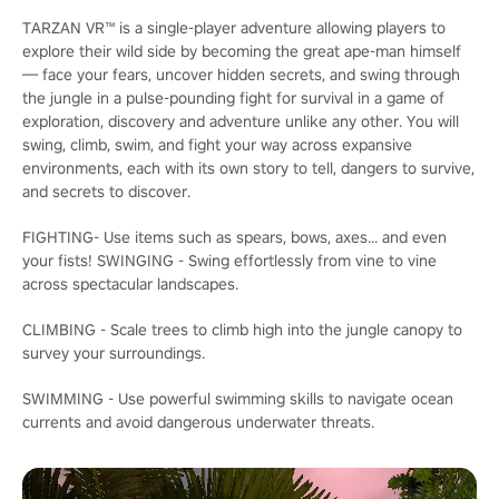
TARZAN VR™ is a single-player adventure allowing players to
explore their wild side by becoming the great ape-man himself
— face your fears, uncover hidden secrets, and swing through
the jungle in a pulse-pounding fight for survival in a game of
exploration, discovery and adventure unlike any other. You will
swing, climb, swim, and fight your way across expansive
environments, each with its own story to tell, dangers to survive,
and secrets to discover.
FIGHTING- Use items such as spears, bows, axes... and even
your fists! SWINGING - Swing effortlessly from vine to vine
across spectacular landscapes.
CLIMBING - Scale trees to climb high into the jungle canopy to
survey your surroundings.
SWIMMING - Use powerful swimming skills to navigate ocean
currents and avoid dangerous underwater threats.