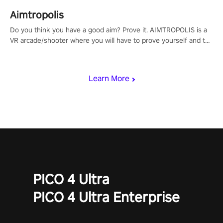
Aimtropolis
Do you think you have a good aim? Prove it. AIMTROPOLIS is a
VR arcade/shooter where you will have to prove yourself and the
rest of the world, get the highest score, and let the minigames
begin!
Learn More
PICO 4 Ultra
PICO 4 Ultra Enterprise