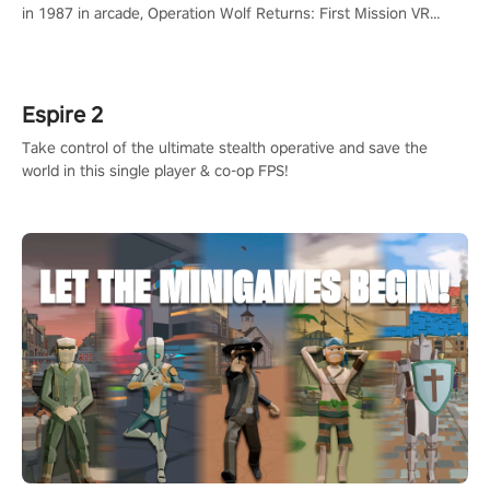
in 1987 in arcade, Operation Wolf Returns: First Mission VR
adopts the same DNA as in the original game with a design
rehaul!
Espire 2
Take control of the ultimate stealth operative and save the
world in this single player & co-op FPS!