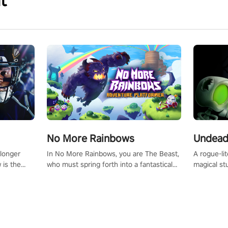
t
No More Rainbows
Undead
 longer
In No More Rainbows, you are The Beast,
A rogue-li
 is the
who must spring forth into a fantastical
magical st
Slip on
virtual reality world to reclaim your home.
Armed with
dfirst into
Use arm-based locomotion mechanics to
dodge, hit
ur passion
run, jump, claw, and climb using only your
quirky foes. Upgrade your arsenal
tapped
hands and arms to engage with tight
devastatin
elentless
platformer mechanics.
to control