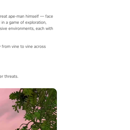
 great ape-man himself — face
 in a game of exploration,
nsive environments, each with
 from vine to vine across
r threats.