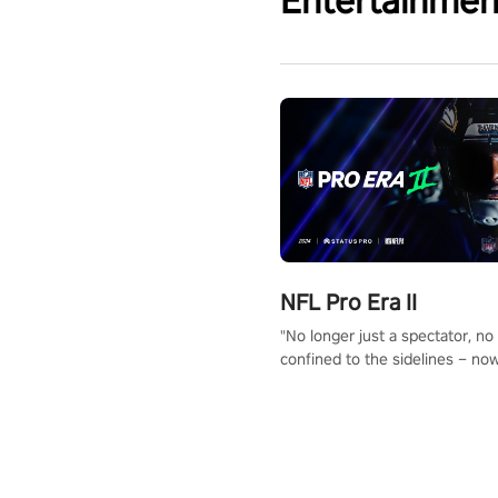
Entertainmen
NFL Pro Era II
"No longer just a spectator, no
confined to the sidelines – now
time to step into the limelight! 
your PICO headset and dive hea
the ‘NFL Pro Era 2’. Embody yo
for football, showcase your un
athletic prowess, and make a r