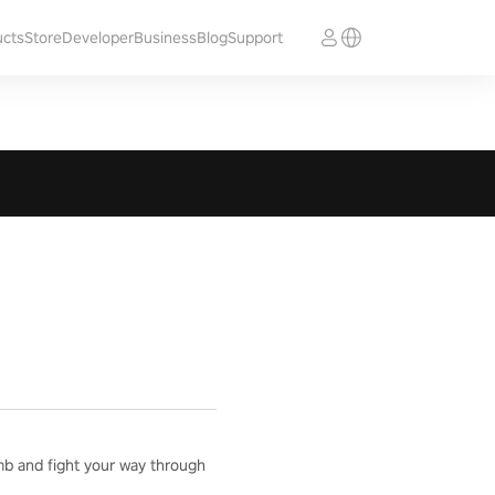
ucts
Store
Developer
Business
Blog
Support
mb and fight your way through