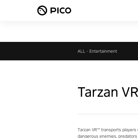
ALL
-
Entertainment
Tarzan V
Tarzan VR™ transports players 
dangerous enemies, predators 