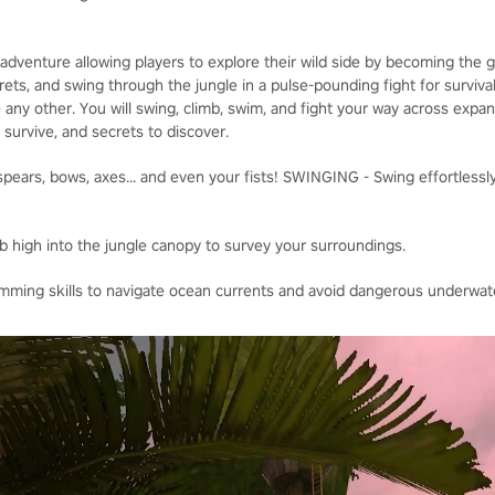
adventure allowing players to explore their wild side by becoming the
ets, and swing through the jungle in a pulse-pounding fight for survival
 any other. You will swing, climb, swim, and fight your way across expa
o survive, and secrets to discover.
ears, bows, axes... and even your fists! SWINGING - Swing effortlessly
b high into the jungle canopy to survey your surroundings.
ing skills to navigate ocean currents and avoid dangerous underwate