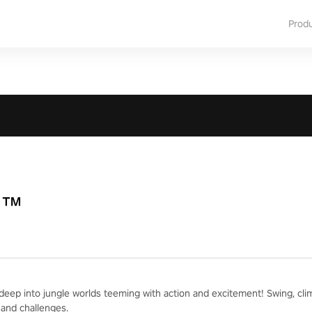
Prod
R™
deep into jungle worlds teeming with action and excitement! Swing, cli
and challenges.