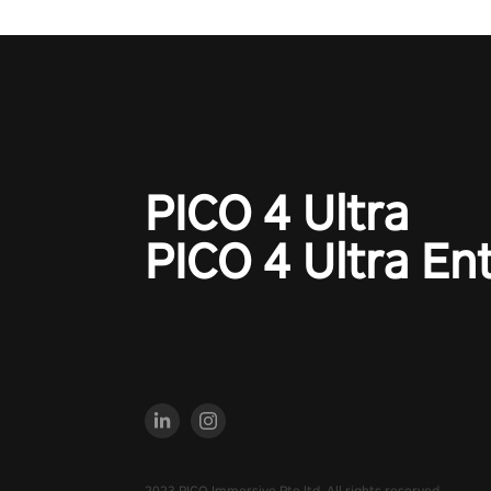
charge towards championship g
#NFLProEra2 #GridironRevolut
#VRFootballExperience
#ImmersiveGameplay
#GlobalCompetitiveArena"
PICO 4 Ultra
PICO 4 Ultra En
2023 PICO Immersive Pte.ltd. All rights reserved.