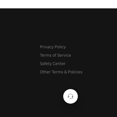
he mystery behind the undead
n story mode or survive endless
urvival mode. Each playthrough
que skills & challenges. Ready
e undead apocalypse?
 the thrill in “Undead Quest”!
uest #VRGaming
eAction
Privacy Policy
Terms of Service
Safety Center
Other Terms & Policies