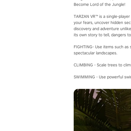
Become Lord of the Jungle!
TARZAN VR™ is a single-player 
your fears, uncover hidden secr
discovery and adventure unlike
its own story to tell, dangers t
FIGHTING- Use items such as sp
spectacular landscapes.
CLIMBING - Scale trees to clim
SWIMMING - Use powerful swimm