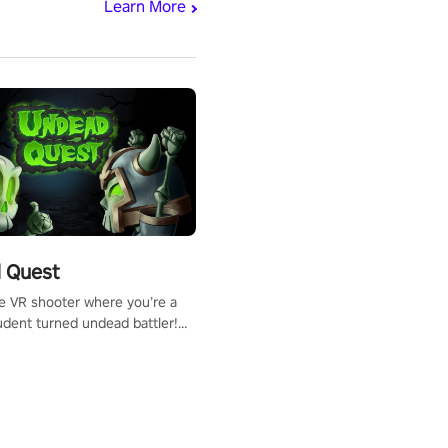
Learn More
 Quest
te VR shooter where you’re a
udent turned undead battler!
 just a bat and magic ball,
 & slash through hordes of
 with
g powers or unleash wizardry
 meteors and icy comets.