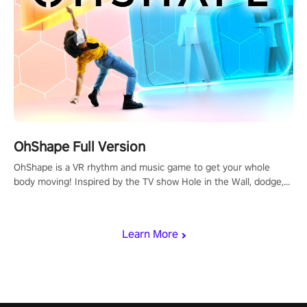
OhShape Full Version
OhShape is a VR rhythm and music game to get your whole
body moving! Inspired by the TV show Hole in the Wall, dodge,
punch, and fit through shapes flying toward you at increasing
speed. Follow the beat of the music from a variety of styles.
Learn More