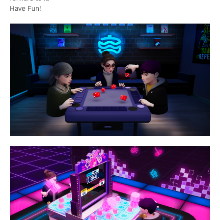
Have Fun!