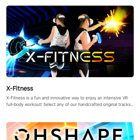
X-Fitness
X-Fitness is a fun and innovative way to enjoy an intensive VR
full-body workout! Select any of our handcrafted original tracks
to get your groove on to and start burning those calories!