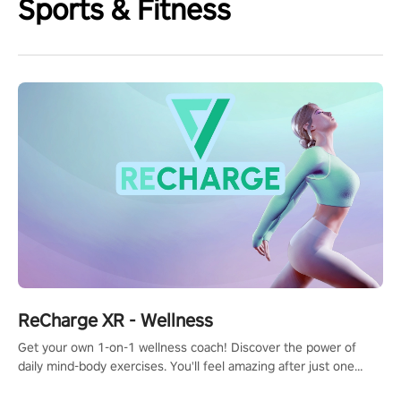
Sports & Fitness
ReCharge XR - Wellness
Get your own 1-on-1 wellness coach! Discover the power of
daily mind-body exercises. You'll feel amazing after just one
session!