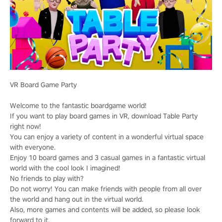
VR Board Game Party
Welcome to the fantastic boardgame world!
If you want to play board games in VR, download Table Party
right now!
You can enjoy a variety of content in a wonderful virtual space
with everyone.
Enjoy 10 board games and 3 casual games in a fantastic virtual
world with the cool look I imagined!
No friends to play with?
Do not worry! You can make friends with people from all over
the world and hang out in the virtual world.
Also, more games and contents will be added, so please look
forward to it.