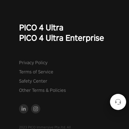
PICO 4 Ultra
PICO 4 Ultra Enterprise
Privacy Policy
Terms of Service
Safety Center
Other Terms & Policies
2023 PICO Immersive Pte.ltd. All