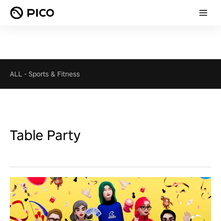
ALL
-
Sports & Fitness
Table Party