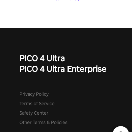
PICO 4 Ultra
PICO 4 Ultra Enterprise
Privacy Policy
Terms of Service
Safety Center
Other Terms & Policies