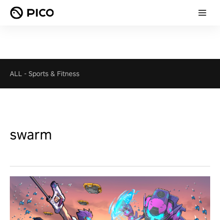
ALL
-
Sports & Fitness
swarm