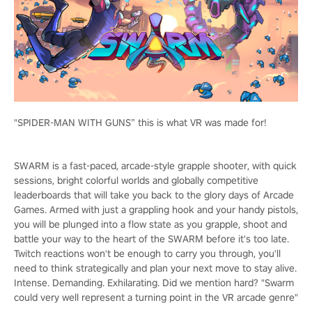
"SPIDER-MAN WITH GUNS” this is what VR was made for!
SWARM is a fast-paced, arcade-style grapple shooter, with quick
sessions, bright colorful worlds and globally competitive
leaderboards that will take you back to the glory days of Arcade
Games. Armed with just a grappling hook and your handy pistols,
you will be plunged into a flow state as you grapple, shoot and
battle your way to the heart of the SWARM before it's too late.
Twitch reactions won't be enough to carry you through, you'll
need to think strategically and plan your next move to stay alive.
Intense. Demanding. Exhilarating. Did we mention hard? "Swarm
could very well represent a turning point in the VR arcade genre"