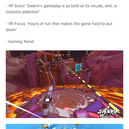
- VR Scout "Swarm's gameplay is as bold as its visuals, and...is
instantly addictive"
- VR Focus "Hours of fun that makes the game hard to put
down"
- Gaming Trend