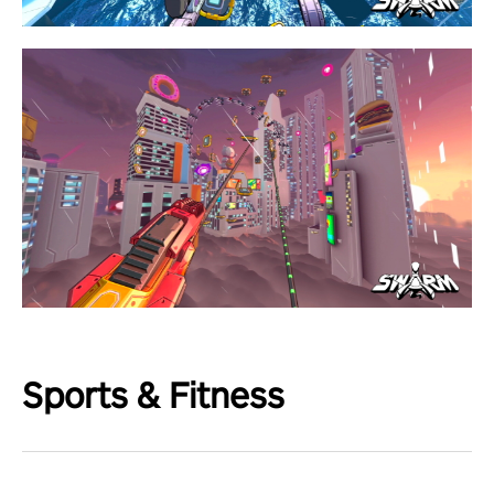
Sports & Fitness