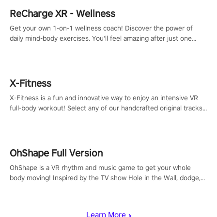
ReCharge XR - Wellness
Get your own 1-on-1 wellness coach! Discover the power of
daily mind-body exercises. You'll feel amazing after just one
session!
X-Fitness
X-Fitness is a fun and innovative way to enjoy an intensive VR
full-body workout! Select any of our handcrafted original tracks
to get your groove on to and start burning those calories!
OhShape Full Version
OhShape is a VR rhythm and music game to get your whole
body moving! Inspired by the TV show Hole in the Wall, dodge,
punch, and fit through shapes flying toward you at increasing
speed. Follow the beat of the music from a variety of styles.
Learn More