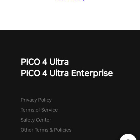
PICO 4 Ultra
PICO 4 Ultra Enterprise
Privacy Policy
Terms of Service
Safety Center
Other Terms & Policies