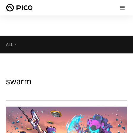
ALL
-
swarm