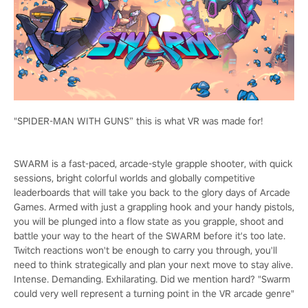
"SPIDER-MAN WITH GUNS” this is what VR was made for!
SWARM is a fast-paced, arcade-style grapple shooter, with quick
sessions, bright colorful worlds and globally competitive
leaderboards that will take you back to the glory days of Arcade
Games. Armed with just a grappling hook and your handy pistols,
you will be plunged into a flow state as you grapple, shoot and
battle your way to the heart of the SWARM before it's too late.
Twitch reactions won't be enough to carry you through, you'll
need to think strategically and plan your next move to stay alive.
Intense. Demanding. Exhilarating. Did we mention hard? "Swarm
could very well represent a turning point in the VR arcade genre"