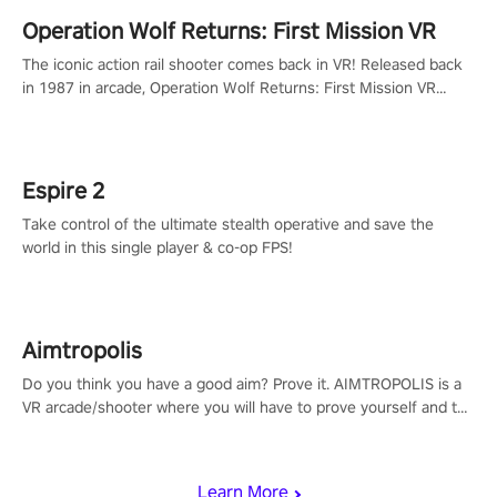
Operation Wolf Returns: First Mission VR
The iconic action rail shooter comes back in VR! Released back
in 1987 in arcade, Operation Wolf Returns: First Mission VR
adopts the same DNA as in the original game with a design
rehaul!
Espire 2
Take control of the ultimate stealth operative and save the
world in this single player & co-op FPS!
Aimtropolis
Do you think you have a good aim? Prove it. AIMTROPOLIS is a
VR arcade/shooter where you will have to prove yourself and the
rest of the world, get the highest score, and let the minigames
begin!
Learn More