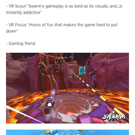
- VR Scout "Swarm's gameplay is as bold as its visuals, and...is
instantly addictive"
- VR Focus "Hours of fun that makes the game hard to put
down"
- Gaming Trend