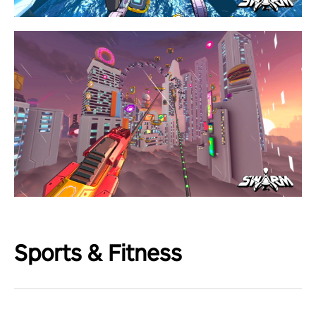
Sports & Fitness