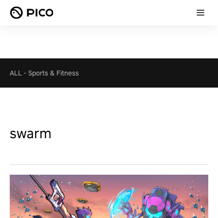
ALL
-
Sports & Fitness
swarm