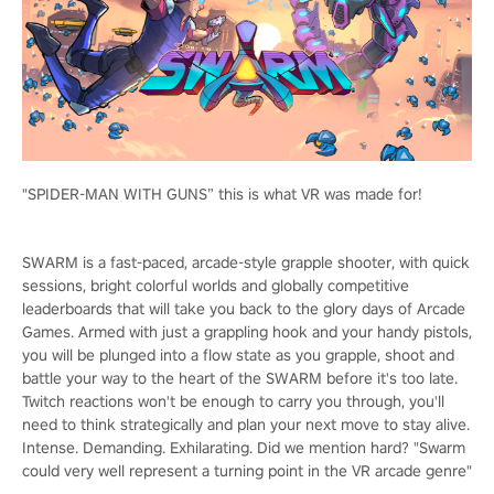
"SPIDER-MAN WITH GUNS” this is what VR was made for!
SWARM is a fast-paced, arcade-style grapple shooter, with quick
sessions, bright colorful worlds and globally competitive
leaderboards that will take you back to the glory days of Arcade
Games. Armed with just a grappling hook and your handy pistols,
you will be plunged into a flow state as you grapple, shoot and
battle your way to the heart of the SWARM before it's too late.
Twitch reactions won't be enough to carry you through, you'll
need to think strategically and plan your next move to stay alive.
Intense. Demanding. Exhilarating. Did we mention hard? "Swarm
could very well represent a turning point in the VR arcade genre"