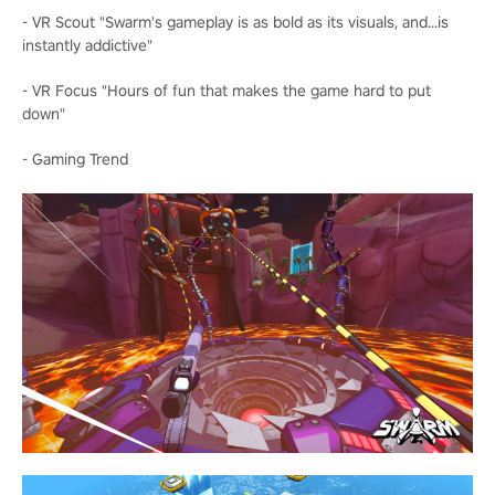
- VR Scout "Swarm's gameplay is as bold as its visuals, and...is
instantly addictive"
- VR Focus "Hours of fun that makes the game hard to put
down"
- Gaming Trend