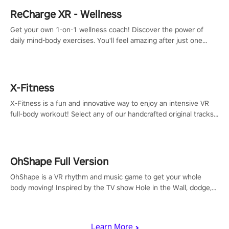
ReCharge XR - Wellness
Get your own 1-on-1 wellness coach! Discover the power of
daily mind-body exercises. You'll feel amazing after just one
session!
X-Fitness
X-Fitness is a fun and innovative way to enjoy an intensive VR
full-body workout! Select any of our handcrafted original tracks
to get your groove on to and start burning those calories!
OhShape Full Version
OhShape is a VR rhythm and music game to get your whole
body moving! Inspired by the TV show Hole in the Wall, dodge,
punch, and fit through shapes flying toward you at increasing
speed. Follow the beat of the music from a variety of styles.
Learn More