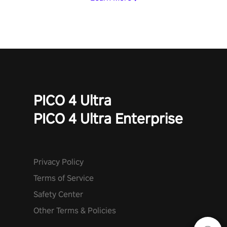
PICO 4 Ultra
PICO 4 Ultra Enterprise
Privacy Policy
Terms of Service
Safety Center
Other Terms & Policies