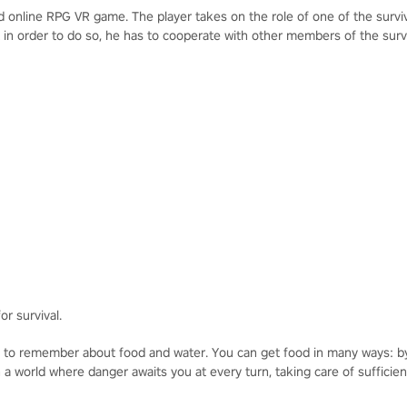
ld online RPG VR game. The player takes on the role of one of the surv
t in order to do so, he has to cooperate with other members of the surv
or survival.
to remember about food and water. You can get food in many ways: by f
a world where danger awaits you at every turn, taking care of sufficien