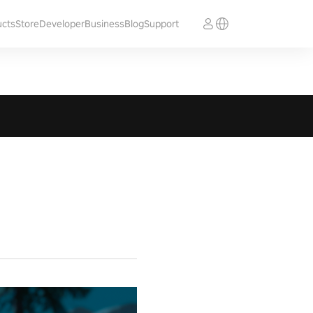
ucts
Store
Developer
Business
Blog
Support