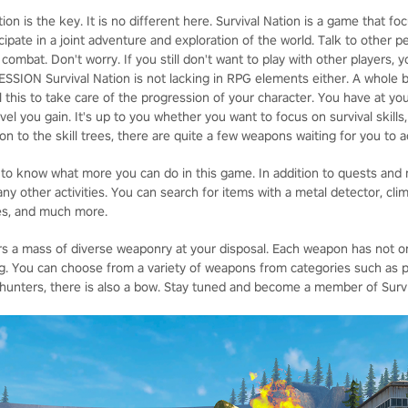
n is the key. It is no different here. Survival Nation is a game that f
icipate in a joint adventure and exploration of the world. Talk to other
combat. Don't worry. If you still don't want to play with other players,
SSION Survival Nation is not lacking in RPG elements either. A whole 
All this to take care of the progression of your character. You have at you
el you gain. It's up to you whether you want to focus on survival skills
tion to the skill trees, there are quite a few weapons waiting for you to
 to know what more you can do in this game. In addition to quests and
ny other activities. You can search for items with a metal detector, cli
les, and much more.
 a mass of diverse weaponry at your disposal. Each weapon has not only
ng. You can choose from a variety of weapons from categories such as pis
al hunters, there is also a bow. Stay tuned and become a member of Surv