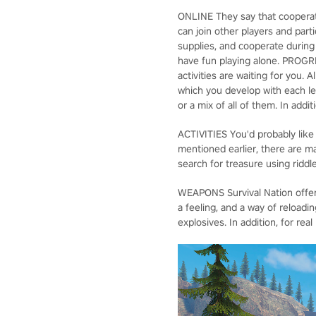
ONLINE They say that cooperatio
can join other players and part
supplies, and cooperate during 
have fun playing alone. PROGRE
activities are waiting for you. 
which you develop with each lev
or a mix of all of them. In addi
ACTIVITIES You'd probably like
mentioned earlier, there are ma
search for treasure using ridd
WEAPONS Survival Nation offers
a feeling, and a way of reloadi
explosives. In addition, for re