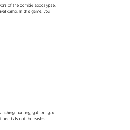
ivors of the zombie apocalypse.
ival camp. In this game, you
ishing, hunting, gathering, or
t needs is not the easiest