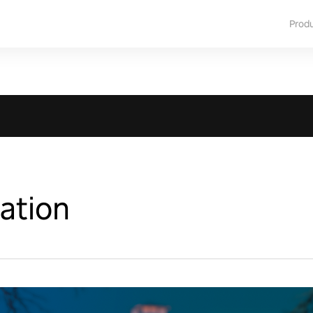
Prod
Nation