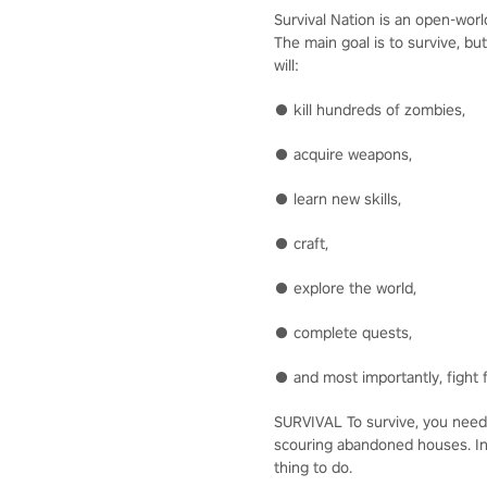
Survival Nation is an open-wor
The main goal is to survive, bu
will:
● kill hundreds of zombies,
● acquire weapons,
● learn new skills,
● craft,
● explore the world,
● complete quests,
● and most importantly, fight f
SURVIVAL To survive, you need 
scouring abandoned houses. In 
thing to do.