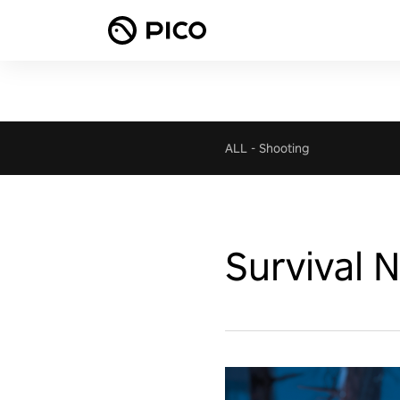
ALL
-
Shooting
Survival 