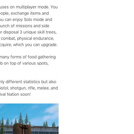
ocuses on multiplayer mode. You
 people, exchange items and
 you can enjoy Solo mode and
bunch of missions and side
r disposal 3 unique skill trees,
, combat, physical endurance,
 acquire, which you can upgrade.
 many forms of food gathering
mb on top of various spots,
 different statistics but also
tol, shotgun, rifle, melee, and
ival Nation soon!