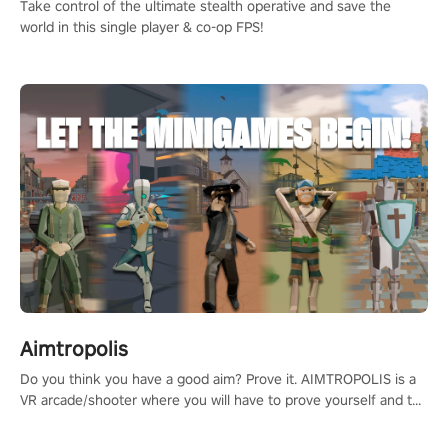
Take control of the ultimate stealth operative and save the
world in this single player & co-op FPS!
Aimtropolis
Do you think you have a good aim? Prove it. AIMTROPOLIS is a
VR arcade/shooter where you will have to prove yourself and the
rest of the world, get the highest score, and let the minigames
begin!