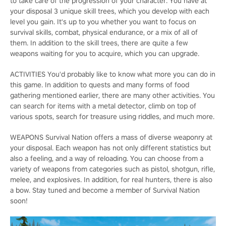
to take care of the progression of your character. You have at
your disposal 3 unique skill trees, which you develop with each
level you gain. It's up to you whether you want to focus on
survival skills, combat, physical endurance, or a mix of all of
them. In addition to the skill trees, there are quite a few
weapons waiting for you to acquire, which you can upgrade.
ACTIVITIES You'd probably like to know what more you can do in
this game. In addition to quests and many forms of food
gathering mentioned earlier, there are many other activities. You
can search for items with a metal detector, climb on top of
various spots, search for treasure using riddles, and much more.
WEAPONS Survival Nation offers a mass of diverse weaponry at
your disposal. Each weapon has not only different statistics but
also a feeling, and a way of reloading. You can choose from a
variety of weapons from categories such as pistol, shotgun, rifle,
melee, and explosives. In addition, for real hunters, there is also
a bow. Stay tuned and become a member of Survival Nation
soon!