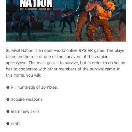
Survival Nation is an open-world online RPG VR game. The player
takes on the role of one of the survivors of the zombie
apocalypse. The main goal is to survive, but in order to do so, he
has to cooperate with other members of the survival camp. In
this game, you will:
● kill hundreds of zombies,
● acquire weapons,
● learn new skills,
● craft,