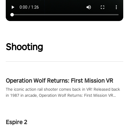
Shooting
Operation Wolf Returns: First Mission VR
The iconic action rail shooter comes back in VR! Released back
in 1987 in arcade, Operation Wolf Returns: First Mission VR
adopts the same DNA as in the original game with a design
rehaul!
Espire 2