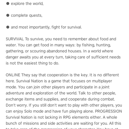
● explore the world,
● complete quests,
● and most importantly, fight for survival.
SURVIVAL To survive, you need to remember about food and
water. You can get food in many ways: by fishing, hunting,
gathering, or scouring abandoned houses. In a world where
danger awaits you at every turn, taking care of sufficient needs
is not the easiest thing to do.
ONLINE They say that cooperation is the key. It is no different
here. Survival Nation is a game that focuses on multiplayer
mode. You can join other players and participate in a joint
adventure and exploration of the world. Talk to other people,
exchange items and supplies, and cooperate during combat.
Don't worry. If you still don't want to play with other players, you
can enjoy Solo mode and have fun playing alone. PROGRESSION
Survival Nation is not lacking in RPG elements either. A whole
bunch of missions and side activities are waiting for you. All this