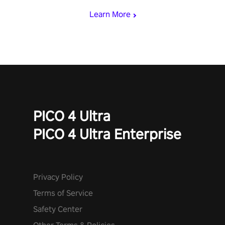
Learn More
PICO 4 Ultra
PICO 4 Ultra Enterprise
Privacy Policy
Terms of Service
Safety Center