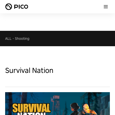
ALL
-
Shooting
Survival Nation