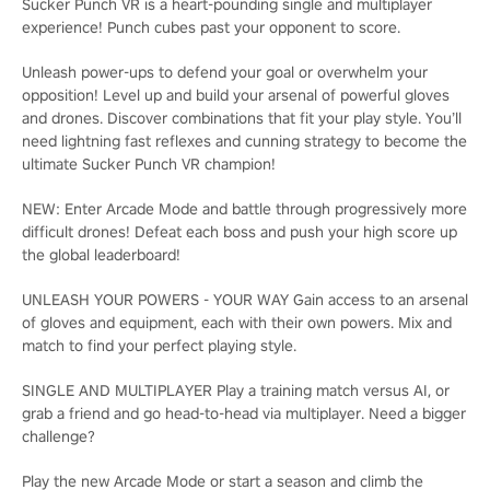
Sucker Punch VR is a heart-pounding single and multiplayer
experience! Punch cubes past your opponent to score.
Unleash power-ups to defend your goal or overwhelm your
opposition! Level up and build your arsenal of powerful gloves
and drones. Discover combinations that fit your play style. You’ll
need lightning fast reflexes and cunning strategy to become the
ultimate Sucker Punch VR champion!
NEW: Enter Arcade Mode and battle through progressively more
difficult drones! Defeat each boss and push your high score up
the global leaderboard!
UNLEASH YOUR POWERS - YOUR WAY Gain access to an arsenal
of gloves and equipment, each with their own powers. Mix and
match to find your perfect playing style.
SINGLE AND MULTIPLAYER Play a training match versus AI, or
grab a friend and go head-to-head via multiplayer. Need a bigger
challenge?
Play the new Arcade Mode or start a season and climb the