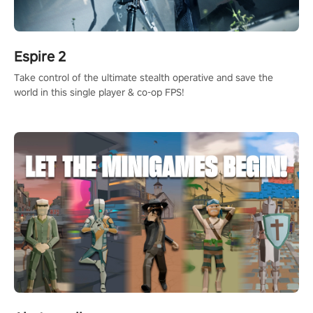
Espire 2
Take control of the ultimate stealth operative and save the
world in this single player & co-op FPS!