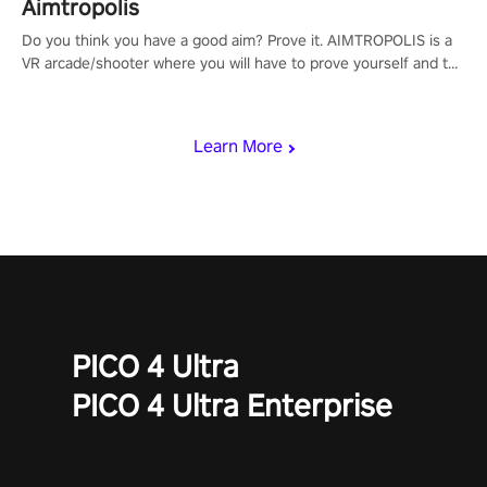
Aimtropolis
Do you think you have a good aim? Prove it. AIMTROPOLIS is a
VR arcade/shooter where you will have to prove yourself and the
rest of the world, get the highest score, and let the minigames
begin!
Learn More
PICO 4 Ultra
PICO 4 Ultra Enterprise