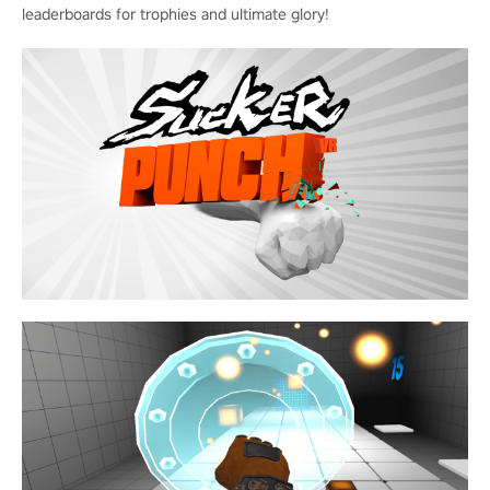
leaderboards for trophies and ultimate glory!