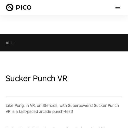
ALL
-
Sucker Punch VR
Like Pong, in VR, on Steroids, with Superpowers! Sucker Punch
VR is a fast-paced arcade punch-fest!