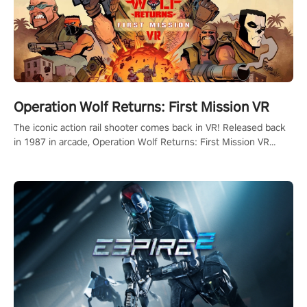
Operation Wolf Returns: First Mission VR
The iconic action rail shooter comes back in VR! Released back
in 1987 in arcade, Operation Wolf Returns: First Mission VR
adopts the same DNA as in the original game with a design
rehaul!