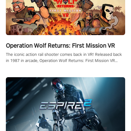
Operation Wolf Returns: First Mission VR
The iconic action rail shooter comes back in VR! Released back
in 1987 in arcade, Operation Wolf Returns: First Mission VR
adopts the same DNA as in the original game with a design
rehaul!