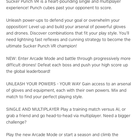
Sucker Punch VR is a heart-pounding single and multiplayer
experience! Punch cubes past your opponent to score.
Unleash power-ups to defend your goal or overwhelm your
opposition! Level up and build your arsenal of powerful gloves
and drones. Discover combinations that fit your play style. You’ll
need lightning fast reflexes and cunning strategy to become the
ultimate Sucker Punch VR champion!
NEW: Enter Arcade Mode and battle through progressively more
difficult drones! Defeat each boss and push your high score up
the global leaderboard!
UNLEASH YOUR POWERS - YOUR WAY Gain access to an arsenal
of gloves and equipment, each with their own powers. Mix and
match to find your perfect playing style.
SINGLE AND MULTIPLAYER Play a training match versus AI, or
grab a friend and go head-to-head via multiplayer. Need a bigger
challenge?
Play the new Arcade Mode or start a season and climb the