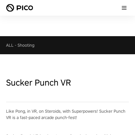
ALL
-
Shooting
Sucker Punch VR
Like Pong, in VR, on Steroids, with Superpowers! Sucker Punch
VR is a fast-paced arcade punch-fest!