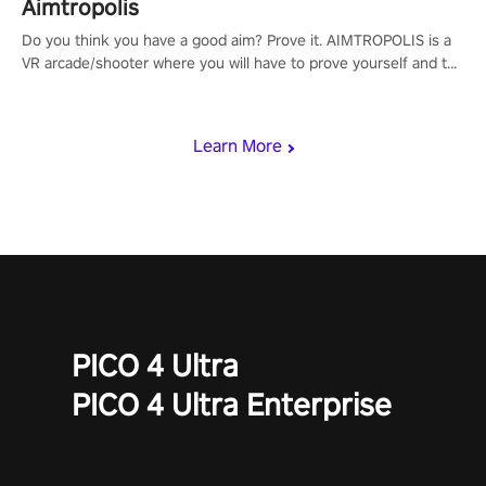
Aimtropolis
Do you think you have a good aim? Prove it. AIMTROPOLIS is a
VR arcade/shooter where you will have to prove yourself and the
rest of the world, get the highest score, and let the minigames
begin!
Learn More
PICO 4 Ultra
PICO 4 Ultra Enterprise