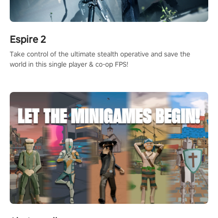
Espire 2
Take control of the ultimate stealth operative and save the
world in this single player & co-op FPS!