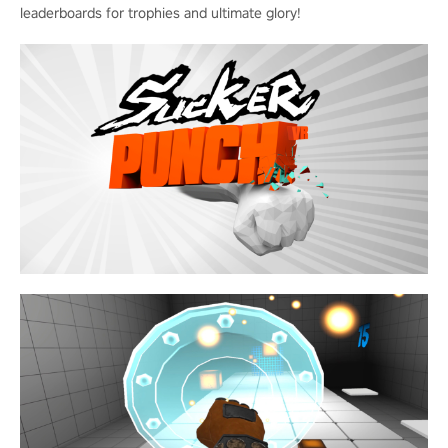
leaderboards for trophies and ultimate glory!