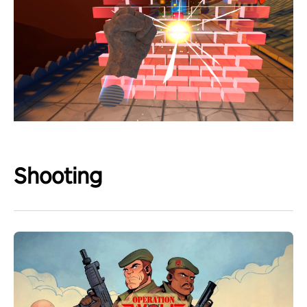
Shooting