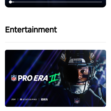
Entertainment