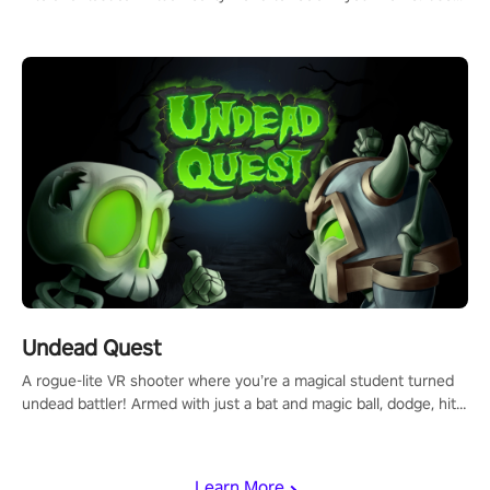
arm-based locomotion mechanics to run, jump, claw, and climb
using only your hands and arms to engage with tight platformer
mechanics.
Undead Quest
A rogue-lite VR shooter where you’re a magical student turned
undead battler! Armed with just a bat and magic ball, dodge, hit
& slash through hordes of quirky foes. Upgrade your arsenal
with devastating powers or unleash wizardry to control meteors
and icy comets. Uncover the mystery behind the undead
Learn More