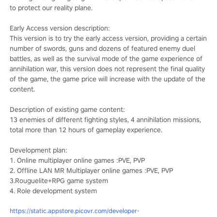
to protect our reality plane.
Early Access version description:
This version is to try the early access version, providing a certain
number of swords, guns and dozens of featured enemy duel
battles, as well as the survival mode of the game experience of
annihilation war, this version does not represent the final quality
of the game, the game price will increase with the update of the
content.
Description of existing game content:
13 enemies of different fighting styles, 4 annihilation missions,
total more than 12 hours of gameplay experience.
Development plan:
1. Online multiplayer online games :PVE, PVP
2. Offline LAN MR Multiplayer online games :PVE, PVP
3.Rouguelite+RPG game system
4. Role development system
https://static.appstore.picovr.com/developer-