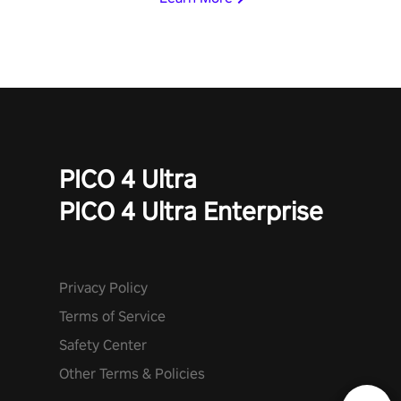
invasion in story mode or survive endless waves in survival
mode. Each playthrough offers unique skills & challenges. Ready
to face the undead apocalypse? Experience the thrill in “Undead
Quest”! #UndeadQuest #VRGaming #RogueLiteAction
PICO 4 Ultra
PICO 4 Ultra Enterprise
Privacy Policy
Terms of Service
Safety Center
Other Terms & Policies