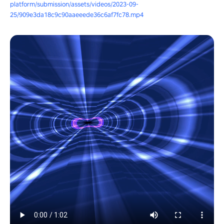
platform/submission/assets/videos/2023-09-
25/909e3da18c9c90aaeeede36c6af7fc78.mp4