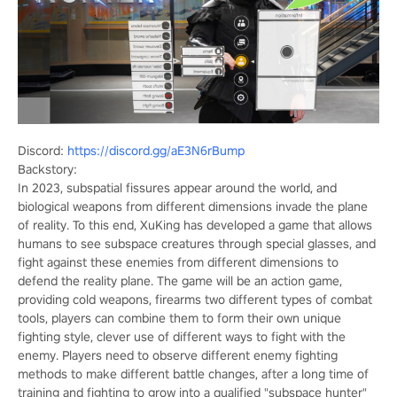
Discord:
https://discord.gg/aE3N6rBump
Backstory:
In 2023, subspatial fissures appear around the world, and
biological weapons from different dimensions invade the plane
of reality. To this end, XuKing has developed a game that allows
humans to see subspace creatures through special glasses, and
fight against these enemies from different dimensions to
defend the reality plane. The game will be an action game,
providing cold weapons, firearms two different types of combat
tools, players can combine them to form their own unique
fighting style, clever use of different ways to fight with the
enemy. Players need to observe different enemy fighting
methods to make different battle changes, after a long time of
training and fighting to grow into a qualified "subspace hunter"