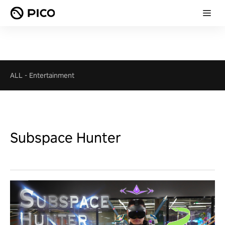
ALL
-
Entertainment
Subspace Hunter