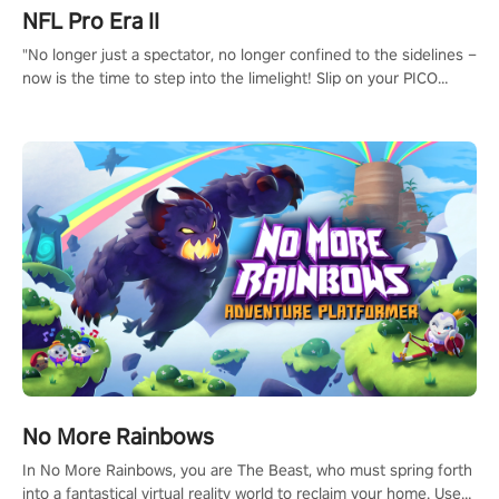
NFL Pro Era II
"No longer just a spectator, no longer confined to the sidelines –
now is the time to step into the limelight! Slip on your PICO
headset and dive headfirst into the ‘NFL Pro Era 2’. Embody your
passion for football, showcase your untapped athletic prowess,
and make a relentless charge towards championship glory!
#NFLProEra2 #GridironRevolution #VRFootballExperience
#ImmersiveGameplay #GlobalCompetitiveArena"
No More Rainbows
In No More Rainbows, you are The Beast, who must spring forth
into a fantastical virtual reality world to reclaim your home. Use