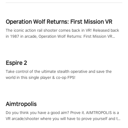
Operation Wolf Returns: First Mission VR
The iconic action rail shooter comes back in VR! Released back
in 1987 in arcade, Operation Wolf Returns: First Mission VR
adopts the same DNA as in the original game with a design
rehaul!
Espire 2
Take control of the ultimate stealth operative and save the
world in this single player & co-op FPS!
Aimtropolis
Do you think you have a good aim? Prove it. AIMTROPOLIS is a
VR arcade/shooter where you will have to prove yourself and the
rest of the world, get the highest score, and let the minigames