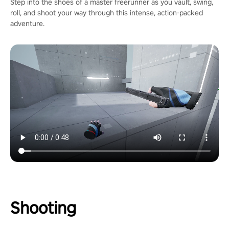
Step into the shoes of a master freerunner as you vault, swing,
roll, and shoot your way through this intense, action-packed
adventure.
Shooting