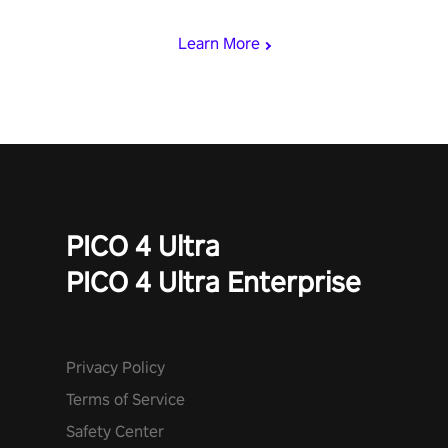
begin!
Learn More
PICO 4 Ultra
PICO 4 Ultra Enterprise
Privacy Policy
Terms of Service
Safety Center