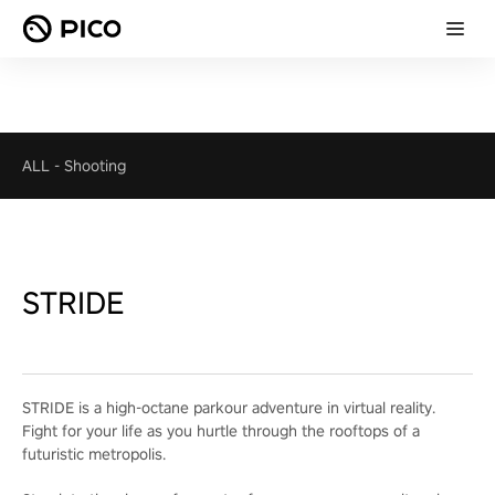
ALL
-
Shooting
STRIDE
STRIDE is a high-octane parkour adventure in virtual reality.
Fight for your life as you hurtle through the rooftops of a
futuristic metropolis.