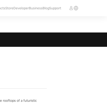
ucts
Store
Developer
Business
Blog
Support
e rooftops of a futuristic