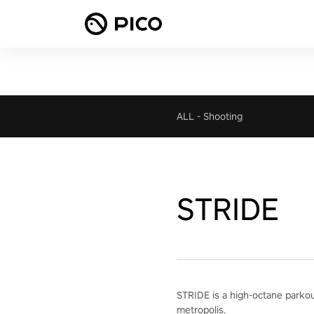
ALL
-
Shooting
STRIDE
STRIDE is a high-octane parkour 
metropolis.