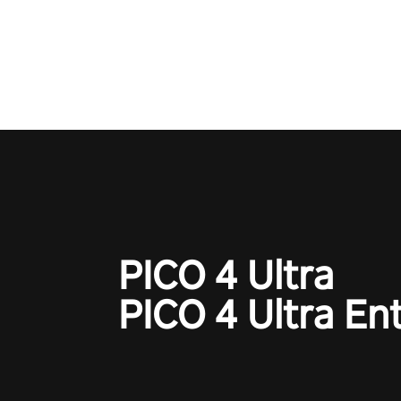
Operation Wolf Returns: First 
adopts the same DNA as in the 
game with a design rehaul!
PICO 4 Ultra
PICO 4 Ultra En