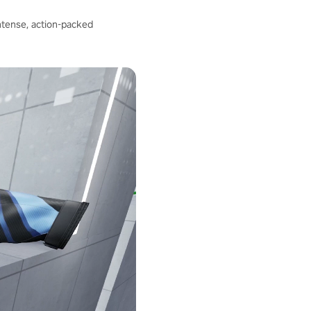
intense, action-packed