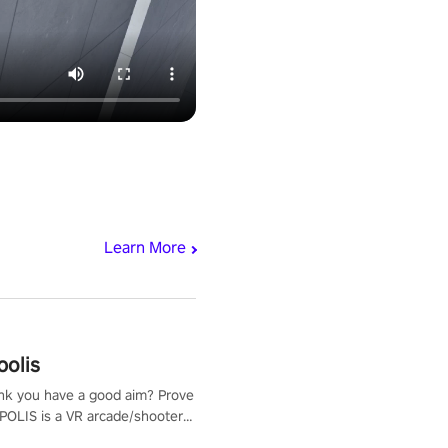
Learn More
polis
nk you have a good aim? Prove
POLIS is a VR arcade/shooter
will have to prove yourself and