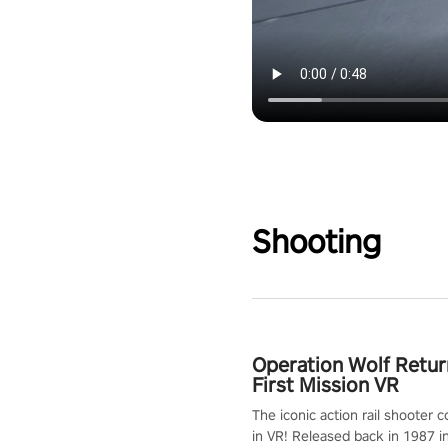
Shooting
Operation Wolf Retur
First Mission VR
The iconic action rail shooter
in VR! Released back in 1987 i