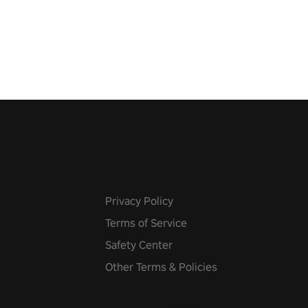
 the world, get the highest
 let the minigames begin!
Privacy Policy
Terms of Service
Safety Center
Other Terms & Policies