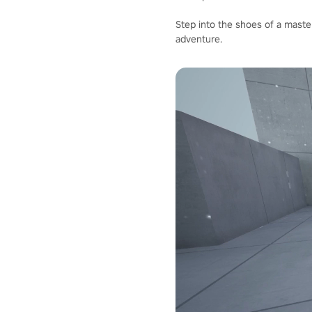
Step into the shoes of a master
adventure.