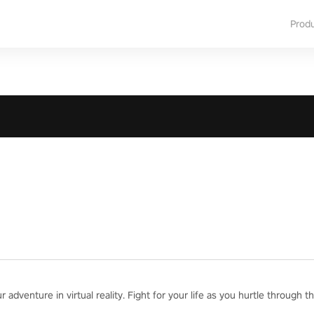
Prod
adventure in virtual reality. Fight for your life as you hurtle through th