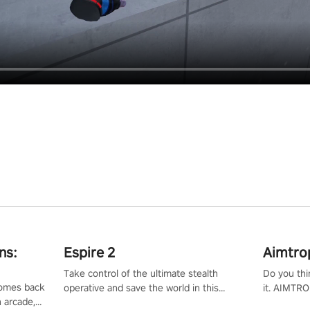
ns:
Espire 2
Aimtro
Take control of the ultimate stealth
Do you thi
 comes back
operative and save the world in this
it. AIMTRO
n arcade,
single player & co-op FPS!
where you 