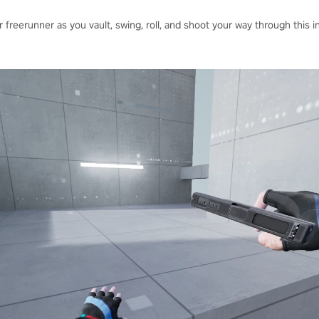
 freerunner as you vault, swing, roll, and shoot your way through this 