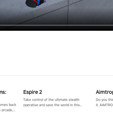
ns:
Espire 2
Aimtro
Take control of the ultimate stealth
Do you thi
 comes back
operative and save the world in this
it. AIMTRO
n arcade,
single player & co-op FPS!
where you 