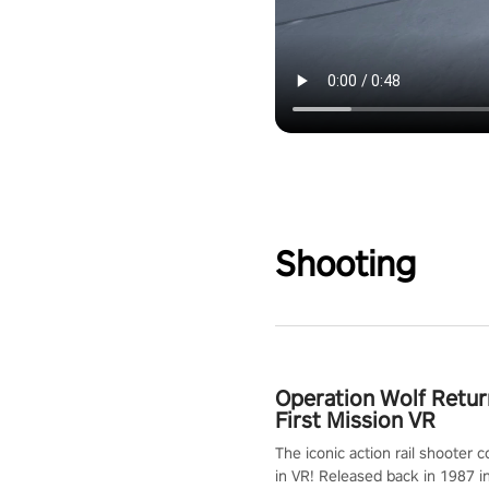
Shooting
Operation Wolf Retur
First Mission VR
The iconic action rail shooter
in VR! Released back in 1987 i