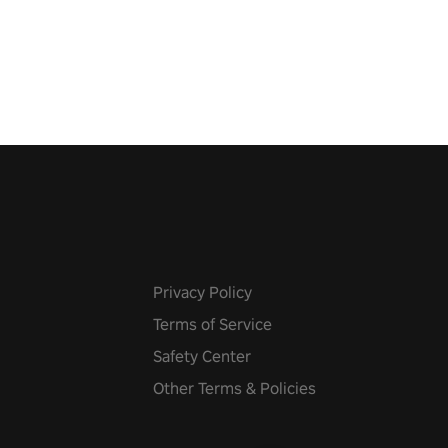
 the world, get the highest
 let the minigames begin!
Privacy Policy
Terms of Service
Safety Center
Other Terms & Policies