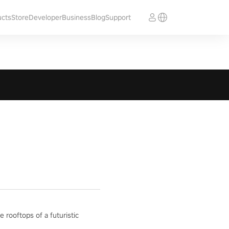
ucts
Store
Developer
Business
Blog
Support
e rooftops of a futuristic