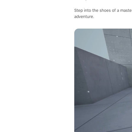
Step into the shoes of a master
adventure.