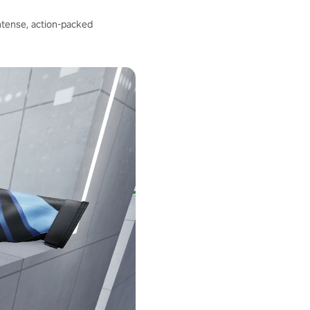
intense, action-packed