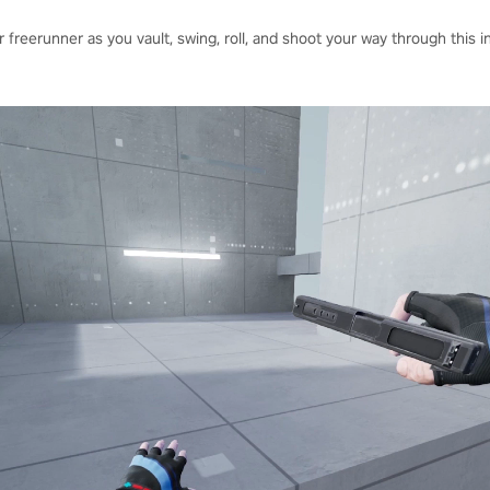
 freerunner as you vault, swing, roll, and shoot your way through this 