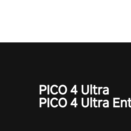
Operation Wolf Returns: First 
adopts the same DNA as in the 
game with a design rehaul!
PICO 4 Ultra
PICO 4 Ultra En