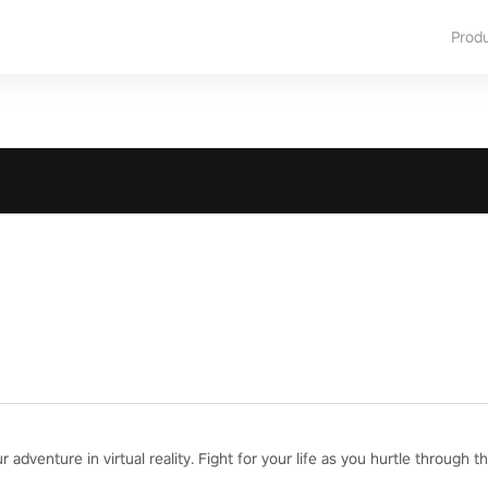
Prod
adventure in virtual reality. Fight for your life as you hurtle through th