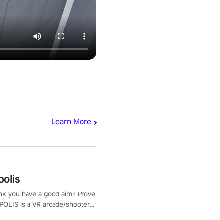
Learn More
polis
nk you have a good aim? Prove
POLIS is a VR arcade/shooter
will have to prove yourself and