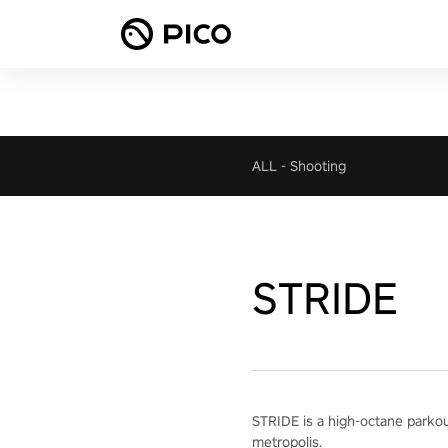
ALL
-
Shooting
STRIDE
STRIDE is a high-octane parkour 
metropolis.