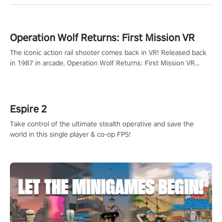
Operation Wolf Returns: First Mission VR
The iconic action rail shooter comes back in VR! Released back
in 1987 in arcade, Operation Wolf Returns: First Mission VR
adopts the same DNA as in the original game with a design
rehaul!
Espire 2
Take control of the ultimate stealth operative and save the
world in this single player & co-op FPS!