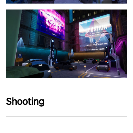
Shooting