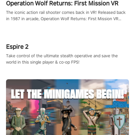
Operation Wolf Returns: First Mission VR
The iconic action rail shooter comes back in VR! Released back
in 1987 in arcade, Operation Wolf Returns: First Mission VR
adopts the same DNA as in the original game with a design
rehaul!
Espire 2
Take control of the ultimate stealth operative and save the
world in this single player & co-op FPS!