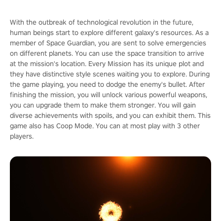
With the outbreak of technological revolution in the future,
human beings start to explore different galaxy's resources. As a
member of Space Guardian, you are sent to solve emergencies
on different planets. You can use the space transition to arrive
at the mission's location. Every Mission has its unique plot and
they have distinctive style scenes waiting you to explore. During
the game playing, you need to dodge the enemy's bullet. After
finishing the mission, you will unlock various powerful weapons,
you can upgrade them to make them stronger. You will gain
diverse achievements with spoils, and you can exhibit them. This
game also has Coop Mode. You can at most play with 3 other
players.