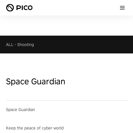
ALL
-
Shooting
Space Guardian
Space Guardian
Keep the peace of cyber world