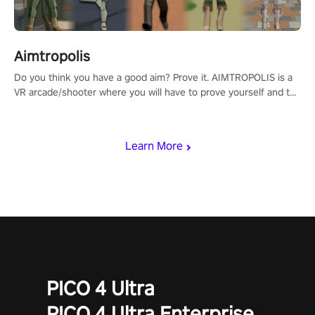
Aimtropolis
Do you think you have a good aim? Prove it. AIMTROPOLIS is a
VR arcade/shooter where you will have to prove yourself and the
rest of the world, get the highest score, and let the minigames
begin!
Learn More
PICO 4 Ultra
PICO 4 Ultra Enterprise