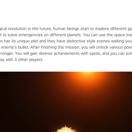
ical revolution in the future, human beings start to explore different 
 to solve emergencies on different planets. You can use the space trans
on has its unique plot and they have distinctive style scenes waiting yo
enemy's bullet. After finishing the mission, you will unlock various po
nger. You will gain diverse achievements with spoils, and you can exh
y with 3 other players.