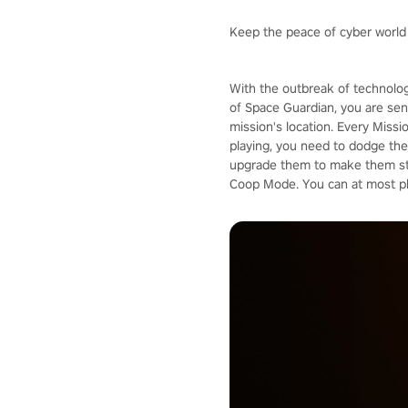
Keep the peace of cyber world
With the outbreak of technolog
of Space Guardian, you are sent
mission's location. Every Missi
playing, you need to dodge the 
upgrade them to make them stro
Coop Mode. You can at most pla