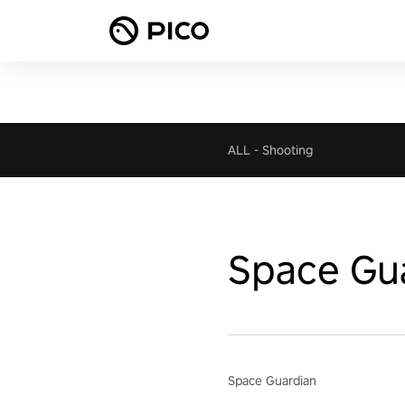
ALL
-
Shooting
Space Gu
Space Guardian