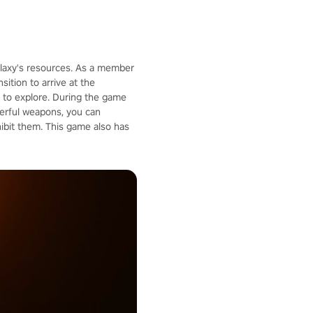
galaxy's resources. As a member
ition to arrive at the
u to explore. During the game
werful weapons, you can
ibit them. This game also has