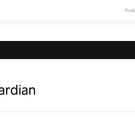
Prod
ardian