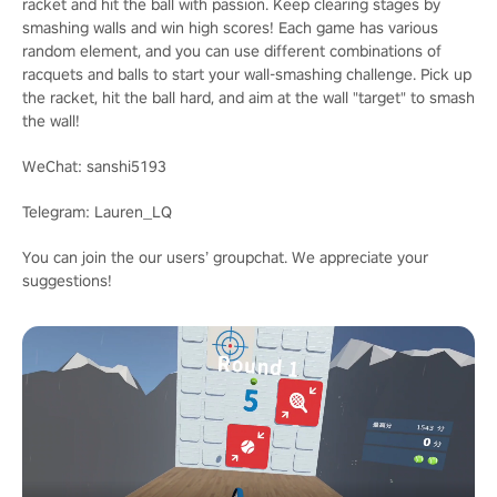
racket and hit the ball with passion. Keep clearing stages by
smashing walls and win high scores! Each game has various
random element, and you can use different combinations of
racquets and balls to start your wall-smashing challenge. Pick up
the racket, hit the ball hard, and aim at the wall "target" to smash
the wall!
WeChat: sanshi5193
Telegram: Lauren_LQ
You can join the our users’ groupchat. We appreciate your
suggestions!