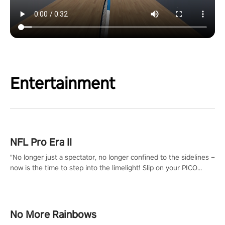
Entertainment
NFL Pro Era II
"No longer just a spectator, no longer confined to the sidelines –
now is the time to step into the limelight! Slip on your PICO
headset and dive headfirst into the ‘NFL Pro Era 2’. Embody your
passion for football, showcase your untapped athletic prowess,
and make a relentless charge towards championship glory!
#NFLProEra2 #GridironRevolution #VRFootballExperience
No More Rainbows
#ImmersiveGameplay #GlobalCompetitiveArena"