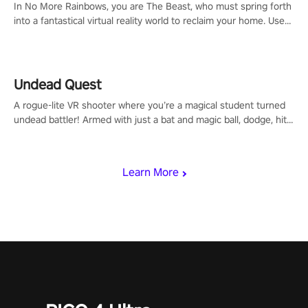
In No More Rainbows, you are The Beast, who must spring forth
into a fantastical virtual reality world to reclaim your home. Use
arm-based locomotion mechanics to run, jump, claw, and climb
using only your hands and arms to engage with tight platformer
mechanics.
Undead Quest
A rogue-lite VR shooter where you’re a magical student turned
undead battler! Armed with just a bat and magic ball, dodge, hit
& slash through hordes of quirky foes. Upgrade your arsenal
with devastating powers or unleash wizardry to control meteors
and icy comets. Uncover the mystery behind the undead
Learn More
invasion in story mode or survive endless waves in survival
mode. Each playthrough offers unique skills & challenges. Ready
to face the undead apocalypse? Experience the thrill in “Undead
Quest”! #UndeadQuest #VRGaming #RogueLiteAction