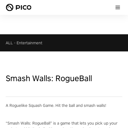
ALL
-
Entertainment
Smash Walls: RogueBall
A Roguelike Squash Game. Hit the ball and smash walls!
“Smash Walls: RogueBall” is a game that lets you pick up your