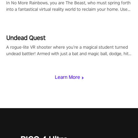
In No More Rainbows, you are The Beast, who must spring forth
into a fantastical virtual reality world to reclaim your home. Use
arm-based locomotion mechanics to run, jump, claw, and climb
using only your hands and arms to engage with tight platformer
mechanics.
Undead Quest
A rogue-lite VR shooter where you’re a magical student turned
undead battler! Armed with just a bat and magic ball, dodge, hit
& slash through hordes of quirky foes. Upgrade your arsenal
with devastating powers or unleash wizardry to control meteors
and icy comets. Uncover the mystery behind the undead
Learn More
invasion in story mode or survive endless waves in survival
mode. Each playthrough offers unique skills & challenges. Ready
to face the undead apocalypse? Experience the thrill in “Undead
Quest”! #UndeadQuest #VRGaming #RogueLiteAction