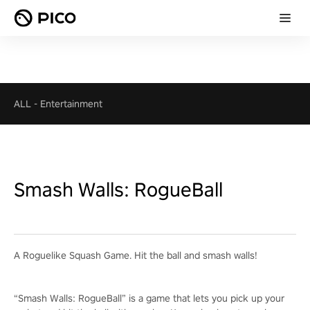
ALL
-
Entertainment
Smash Walls: RogueBall
A Roguelike Squash Game. Hit the ball and smash walls!
“Smash Walls: RogueBall” is a game that lets you pick up your