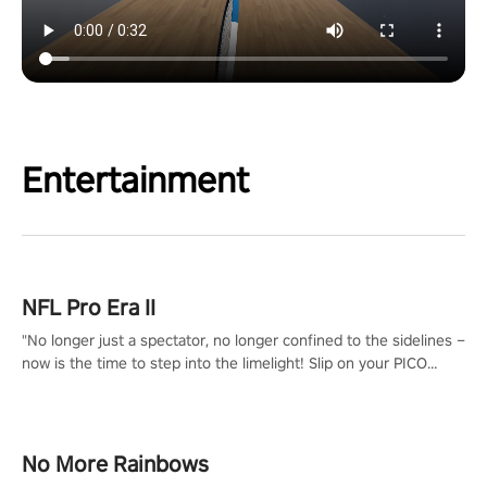
Entertainment
NFL Pro Era II
"No longer just a spectator, no longer confined to the sidelines –
now is the time to step into the limelight! Slip on your PICO
headset and dive headfirst into the ‘NFL Pro Era 2’. Embody your
passion for football, showcase your untapped athletic prowess,
and make a relentless charge towards championship glory!
#NFLProEra2 #GridironRevolution #VRFootballExperience
No More Rainbows
#ImmersiveGameplay #GlobalCompetitiveArena"