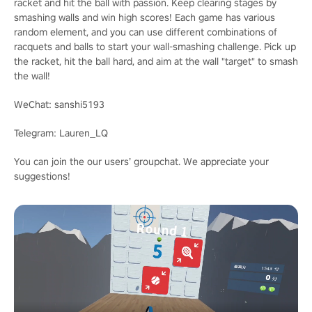
racket and hit the ball with passion. Keep clearing stages by
smashing walls and win high scores! Each game has various
random element, and you can use different combinations of
racquets and balls to start your wall-smashing challenge. Pick up
the racket, hit the ball hard, and aim at the wall "target" to smash
the wall!
WeChat: sanshi5193
Telegram: Lauren_LQ
You can join the our users’ groupchat. We appreciate your
suggestions!