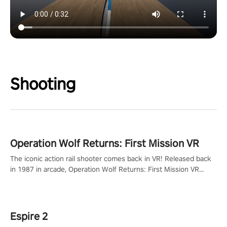
Shooting
Operation Wolf Returns: First Mission VR
The iconic action rail shooter comes back in VR! Released back
in 1987 in arcade, Operation Wolf Returns: First Mission VR
adopts the same DNA as in the original game with a design
rehaul!
Espire 2