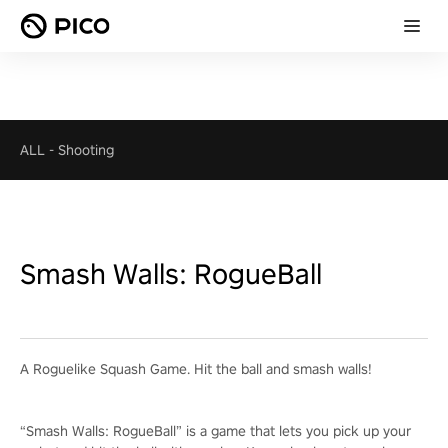
ALL
-
Shooting
Smash Walls: RogueBall
A Roguelike Squash Game. Hit the ball and smash walls!
“Smash Walls: RogueBall” is a game that lets you pick up your