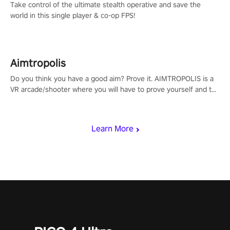
Take control of the ultimate stealth operative and save the
world in this single player & co-op FPS!
Aimtropolis
Do you think you have a good aim? Prove it. AIMTROPOLIS is a
VR arcade/shooter where you will have to prove yourself and the
rest of the world, get the highest score, and let the minigames
begin!
Learn More