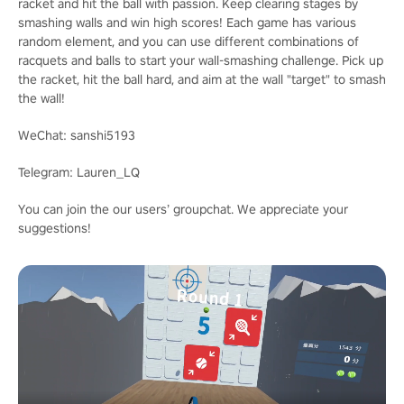
racket and hit the ball with passion. Keep clearing stages by
smashing walls and win high scores! Each game has various
random element, and you can use different combinations of
racquets and balls to start your wall-smashing challenge. Pick up
the racket, hit the ball hard, and aim at the wall "target" to smash
the wall!
WeChat: sanshi5193
Telegram: Lauren_LQ
You can join the our users’ groupchat. We appreciate your
suggestions!