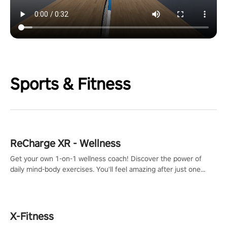
Sports & Fitness
ReCharge XR - Wellness
Get your own 1-on-1 wellness coach! Discover the power of
daily mind-body exercises. You'll feel amazing after just one
session!
X-Fitness