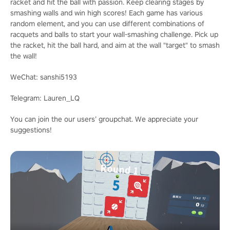
racket and hit the ball with passion. Keep clearing stages by
smashing walls and win high scores! Each game has various
random element, and you can use different combinations of
racquets and balls to start your wall-smashing challenge. Pick up
the racket, hit the ball hard, and aim at the wall "target" to smash
the wall!
WeChat: sanshi5193
Telegram: Lauren_LQ
You can join the our users’ groupchat. We appreciate your
suggestions!