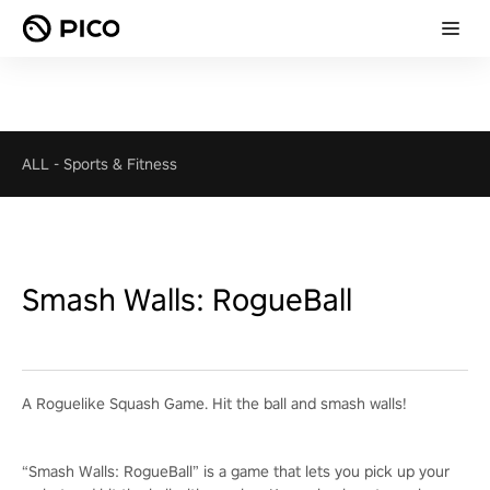
ALL
-
Sports & Fitness
Smash Walls: RogueBall
A Roguelike Squash Game. Hit the ball and smash walls!
“Smash Walls: RogueBall” is a game that lets you pick up your