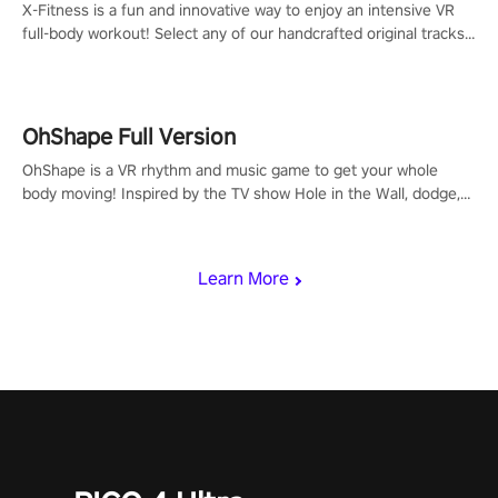
X-Fitness is a fun and innovative way to enjoy an intensive VR
full-body workout! Select any of our handcrafted original tracks
to get your groove on to and start burning those calories!
OhShape Full Version
OhShape is a VR rhythm and music game to get your whole
body moving! Inspired by the TV show Hole in the Wall, dodge,
punch, and fit through shapes flying toward you at increasing
speed. Follow the beat of the music from a variety of styles.
Learn More