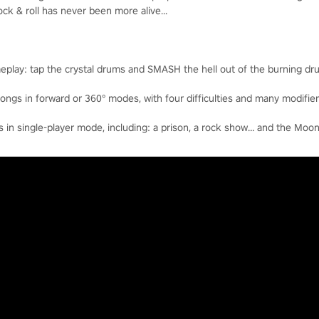
k & roll has never been more alive...
eplay: tap the crystal drums and SMASH the hell out of the burning dr
ngs in forward or 360° modes, with four difficulties and many modifier
n single-player mode, including: a prison, a rock show… and the Moon