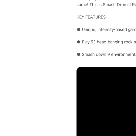
come! This is Smash Drums! Roc
KEY FEATURES
● Unique, intensity-based gam
● Play 53 head-banging rock so
● Smash down 9 environments i