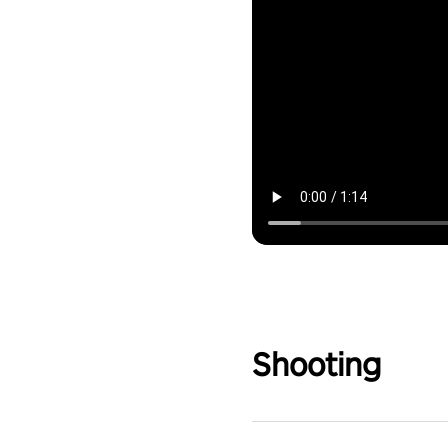
Shooting