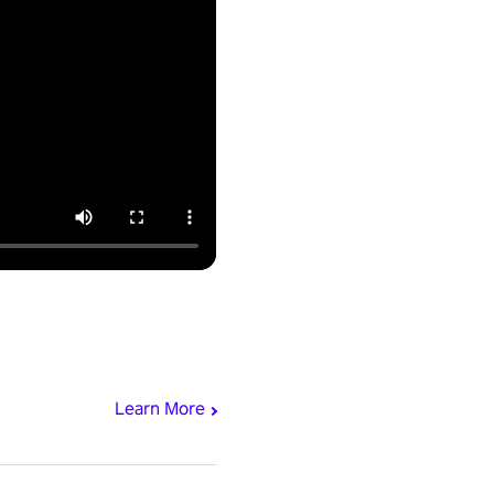
Learn More