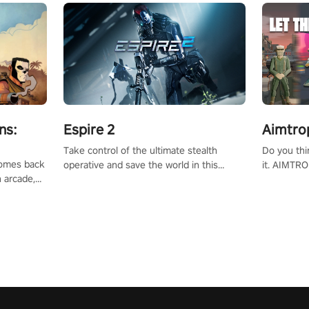
ns:
Espire 2
Aimtro
Take control of the ultimate stealth
Do you thi
 comes back
operative and save the world in this
it. AIMTRO
n arcade,
single player & co-op FPS!
where you 
Mission VR
the rest of
original
score, and