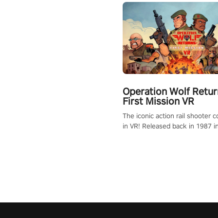
Operation Wolf Retur
First Mission VR
The iconic action rail shooter
in VR! Released back in 1987 i
Operation Wolf Returns: First 
adopts the same DNA as in the 
game with a design rehaul!