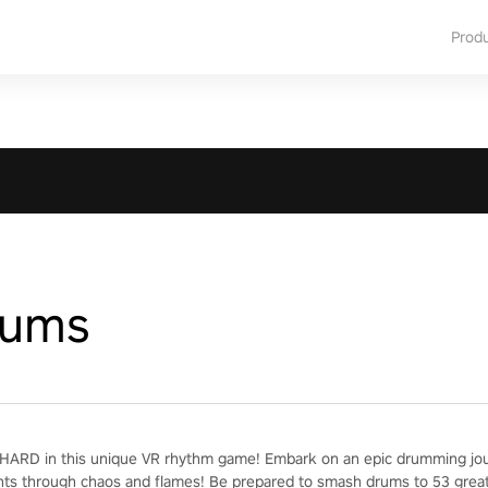
Prod
rums
ARD in this unique VR rhythm game! Embark on an epic drumming jour
nts through chaos and flames! Be prepared to smash drums to 53 grea