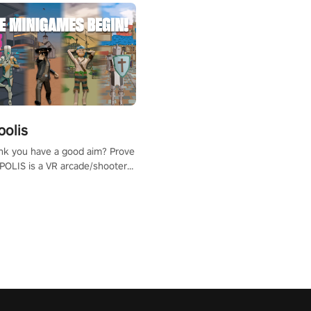
polis
nk you have a good aim? Prove
POLIS is a VR arcade/shooter
will have to prove yourself and
 the world, get the highest
 let the minigames begin!