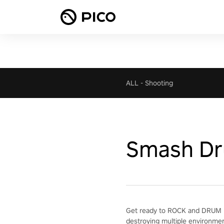
ALL
-
Shooting
Smash D
Get ready to ROCK and DRUM H
destroying multiple environme