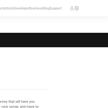
ucts
Store
Developer
Business
Blog
Support
ney that will have you
t rock songs, and more to