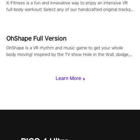
X-Fitness is a fun and innovative way to enjoy an intensive VR
full-body workout! Select any of our handcrafted original tracks
to get your groove on to and start burning those calories!
OhShape Full Version
OhShape is a VR rhythm and music game to get your whole
body moving! Inspired by the TV show Hole in the Wall, dodge,
punch, and fit through shapes flying toward you at increasing
speed. Follow the beat of the music from a variety of styles.
Learn More