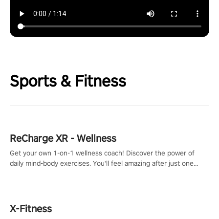
Sports & Fitness
ReCharge XR - Wellness
Get your own 1-on-1 wellness coach! Discover the power of
daily mind-body exercises. You'll feel amazing after just one
session!
X-Fitness