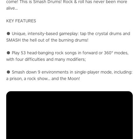
come! This is Smash Drums! Rock & roll has never been more
alive...
KEY FEATURES
● Unique, intensity-based gameplay: tap the crystal drums and
SMASH the hell out of the burning drums!
● Play 53 head-banging rock songs in forward or 360° modes,
with four difficulties and many modifiers;
● Smash down 9 environments in single-player mode, including:
a prison, a rock show… and the Moon!