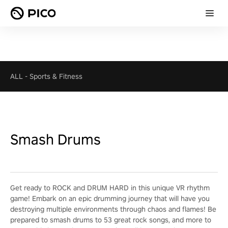
ALL
-
Sports & Fitness
Smash Drums
Get ready to ROCK and DRUM HARD in this unique VR rhythm
game! Embark on an epic drumming journey that will have you
destroying multiple environments through chaos and flames! Be
prepared to smash drums to 53 great rock songs, and more to