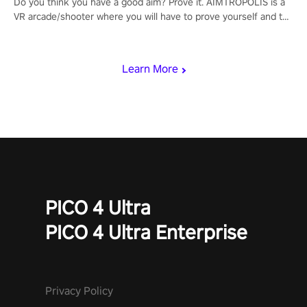
Do you think you have a good aim? Prove it. AIMTROPOLIS is a
VR arcade/shooter where you will have to prove yourself and the
rest of the world, get the highest score, and let the minigames
begin!
Learn More
PICO 4 Ultra
PICO 4 Ultra Enterprise
Privacy Policy