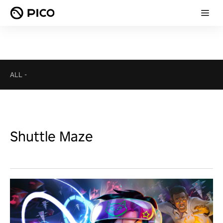
ALL
-
Shuttle Maze