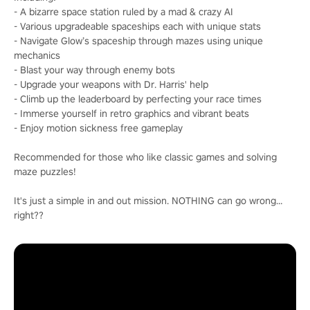
- A bizarre space station ruled by a mad & crazy AI
- Various upgradeable spaceships each with unique stats
- Navigate Glow’s spaceship through mazes using unique
mechanics
- Blast your way through enemy bots
- Upgrade your weapons with Dr. Harris' help
- Climb up the leaderboard by perfecting your race times
- Immerse yourself in retro graphics and vibrant beats
- Enjoy motion sickness free gameplay
Recommended for those who like classic games and solving
maze puzzles!
It's just a simple in and out mission. NOTHING can go wrong…
right??