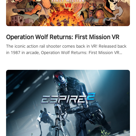
Operation Wolf Returns: First Mission VR
The iconic action rail shooter comes back in VR! Released back
in 1987 in arcade, Operation Wolf Returns: First Mission VR
adopts the same DNA as in the original game with a design
rehaul!