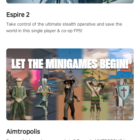
Espire 2
Take control of the ultimate stealth operative and save the
world in this single player & co-op FPS!
Aimtropolis