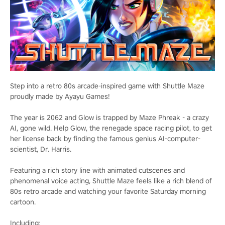
Step into a retro 80s arcade-inspired game with Shuttle Maze
proudly made by Ayayu Games!
The year is 2062 and Glow is trapped by Maze Phreak - a crazy
AI, gone wild. Help Glow, the renegade space racing pilot, to get
her license back by finding the famous genius AI-computer-
scientist, Dr. Harris.
Featuring a rich story line with animated cutscenes and
phenomenal voice acting, Shuttle Maze feels like a rich blend of
80s retro arcade and watching your favorite Saturday morning
cartoon.
Including: