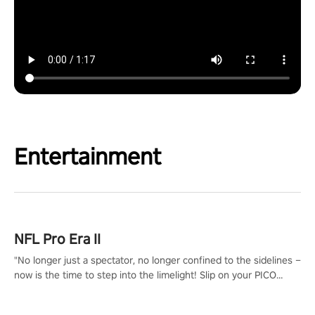
Entertainment
NFL Pro Era II
"No longer just a spectator, no longer confined to the sidelines –
now is the time to step into the limelight! Slip on your PICO
headset and dive headfirst into the ‘NFL Pro Era 2’. Embody your
passion for football, showcase your untapped athletic prowess,