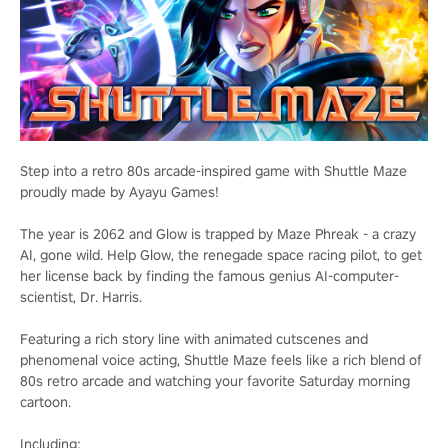
Step into a retro 80s arcade-inspired game with Shuttle Maze
proudly made by Ayayu Games!
The year is 2062 and Glow is trapped by Maze Phreak - a crazy
AI, gone wild. Help Glow, the renegade space racing pilot, to get
her license back by finding the famous genius AI-computer-
scientist, Dr. Harris.
Featuring a rich story line with animated cutscenes and
phenomenal voice acting, Shuttle Maze feels like a rich blend of
80s retro arcade and watching your favorite Saturday morning
cartoon.
Including: