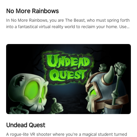
and make a relentless charge towards championship glory!
#NFLProEra2 #GridironRevolution #VRFootballExperience
No More Rainbows
#ImmersiveGameplay #GlobalCompetitiveArena"
In No More Rainbows, you are The Beast, who must spring forth
into a fantastical virtual reality world to reclaim your home. Use
arm-based locomotion mechanics to run, jump, claw, and climb
using only your hands and arms to engage with tight platformer
mechanics.
Undead Quest
A rogue-lite VR shooter where you’re a magical student turned