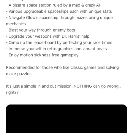
- A bizarre space station ruled by a mad & crazy AI
- Various upgradeable spaceships each with unique stats
- Navigate Glow’s spaceship through mazes using unique
mechanics
- Blast your way through enemy bots
- Upgrade your weapons with Dr. Harris' help
- Climb up the leaderboard by perfecting your race times
- Immerse yourself in retro graphics and vibrant beats
- Enjoy motion sickness free gameplay
Recommended for those who like classic games and solving
maze puzzles!
It's just a simple in and out mission. NOTHING can go wrong…
right??