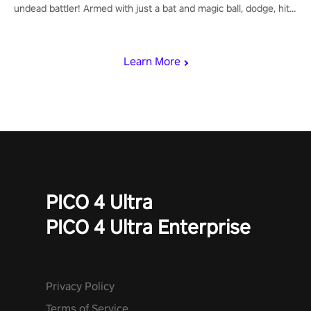
undead battler! Armed with just a bat and magic ball, dodge, hit
& slash through hordes of quirky foes. Upgrade your arsenal
with devastating powers or unleash wizardry to control meteors
and icy comets. Uncover the mystery behind the undead
Learn More
invasion in story mode or survive endless waves in survival
mode. Each playthrough offers unique skills & challenges. Ready
to face the undead apocalypse? Experience the thrill in “Undead
Quest”! #UndeadQuest #VRGaming #RogueLiteAction
PICO 4 Ultra
PICO 4 Ultra Enterprise
Privacy Policy
Terms of Service