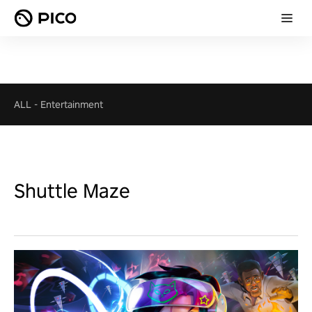
ALL
-
Entertainment
Shuttle Maze