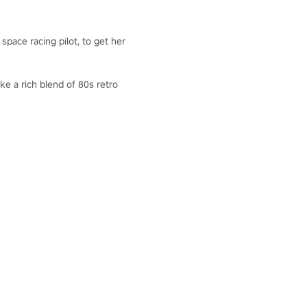
pace racing pilot, to get her
ke a rich blend of 80s retro