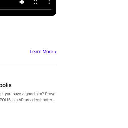
Learn More
polis
nk you have a good aim? Prove
POLIS is a VR arcade/shooter
will have to prove yourself and
 the world, get the highest
 let the minigames begin!