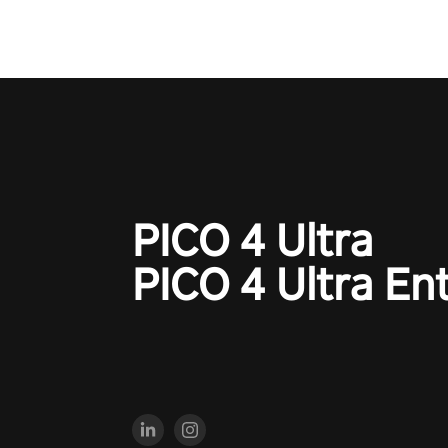
PICO 4 Ultra
PICO 4 Ultra En