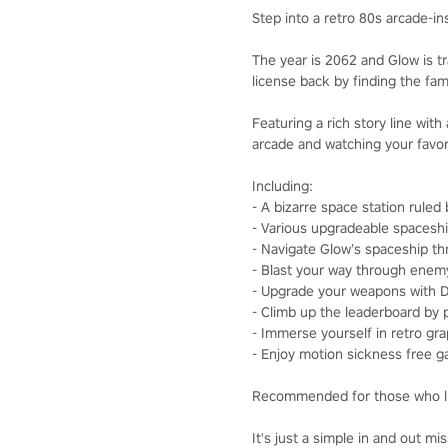
Step into a retro 80s arcade-
The year is 2062 and Glow is tr
license back by finding the fam
Featuring a rich story line wit
arcade and watching your favor
Including:
- A bizarre space station ruled
- Various upgradeable spaceshi
- Navigate Glow’s spaceship t
- Blast your way through enem
- Upgrade your weapons with Dr
- Climb up the leaderboard by 
- Immerse yourself in retro gra
- Enjoy motion sickness free 
Recommended for those who li
It's just a simple in and out 