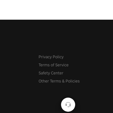
Privacy Policy
Terms of Service
Safety Center
Other Terms & Policies