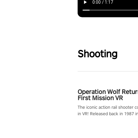
Shooting
Operation Wolf Retur
First Mission VR
The iconic action rail shooter
in VR! Released back in 1987 i
Operation Wolf Returns: First 
adopts the same DNA as in the 
game with a design rehaul!