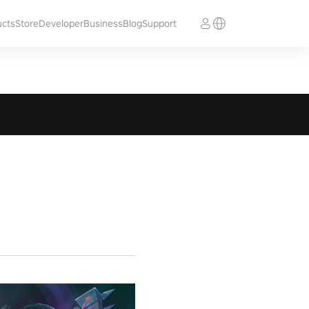
ucts
Store
Developer
Business
Blog
Support