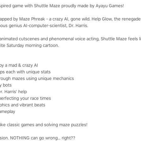
inspired game with Shuttle Maze proudly made by Ayayu Games!
apped by Maze Phreak - a crazy AI, gone wild. Help Glow, the renegade s
ous genius AI-computer-scientist, Dr. Harris.
h animated cutscenes and phenomenal voice acting, Shuttle Maze feels li
ite Saturday morning cartoon.
 by a mad & crazy AI
ps each with unique stats
hrough mazes using unique mechanics
y bots
. Harris' help
perfecting your race times
phics and vibrant beats
gameplay
ke classic games and solving maze puzzles!
mission. NOTHING can go wrong… right??