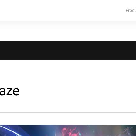
Prod
Maze