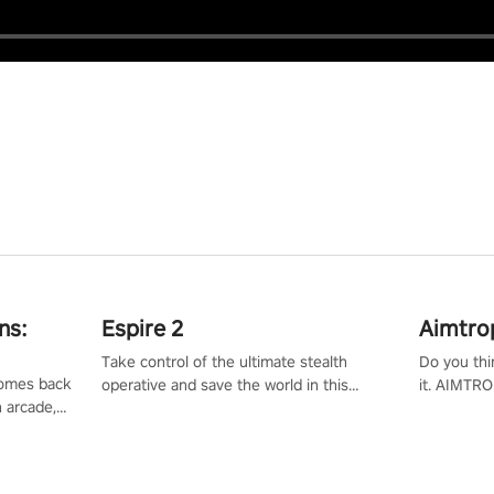
ns:
Espire 2
Aimtro
Take control of the ultimate stealth
Do you thi
 comes back
operative and save the world in this
it. AIMTRO
n arcade,
single player & co-op FPS!
where you 
Mission VR
the rest of
original
score, and