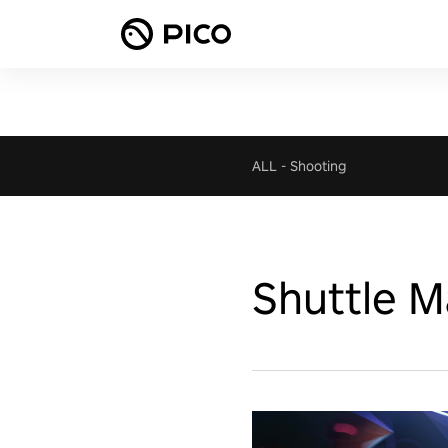
ALL
-
Shooting
Shuttle 