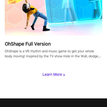
OhShape Full Version
OhShape is a VR rhythm and music game to get your whole
body moving! Inspired by the TV show Hole in the Wall, dodge,
punch, and fit through shapes flying toward you at increasing
speed. Follow the beat of the music from a variety of styles.
Learn More