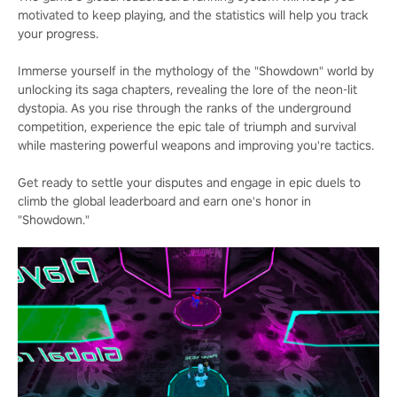
motivated to keep playing, and the statistics will help you track
your progress.
Immerse yourself in the mythology of the "Showdown" world by
unlocking its saga chapters, revealing the lore of the neon-lit
dystopia. As you rise through the ranks of the underground
competition, experience the epic tale of triumph and survival
while mastering powerful weapons and improving you're tactics.
Get ready to settle your disputes and engage in epic duels to
climb the global leaderboard and earn one's honor in
"Showdown."