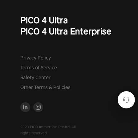
PICO 4 Ultra
PICO 4 Ultra Enterprise
Privacy Policy
Terms of Service
Safety Center
Other Terms & Policies
2023 PICO Immersive Pte.ltd. All
rights reserved.