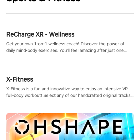
ReCharge XR - Wellness
Get your own 1-on-1 wellness coach! Discover the power of
daily mind-body exercises. You'll feel amazing after just one
session!
X-Fitness
X-Fitness is a fun and innovative way to enjoy an intensive VR
full-body workout! Select any of our handcrafted original tracks
to get your groove on to and start burning those calories!