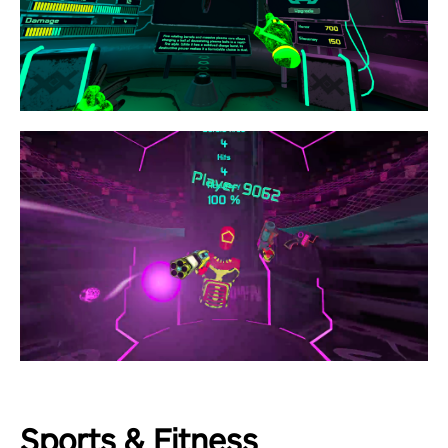
Sports & Fitness