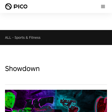
ALL
-
Sports & Fitness
Showdown