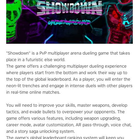
"Showdown" is a PvP multiplayer arena dueling game that takes
place in a futuristic else world.
The game offers a challenging multiplayer dueling experience
where players start from the bottom and work their way up to
the top of the global leaderboard. As a player, you will enter the
neon-lit trenches and engage in intense duels with other players
in real-time online matches.
You will need to improve your skills, master weapons, develop
tactics, and evade bullets to overpower your opponents. The
game offers various features, including weapon upgrading,
career mode, avatar customization, AR pass-through, voice chat,
and a story saga unlocking system.
The game's global leaderboard ranking system will keep you