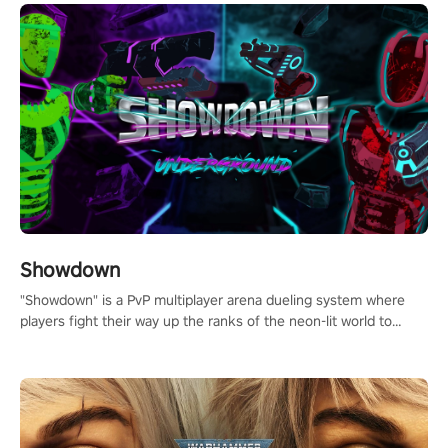
Showdown
"Showdown" is a PvP multiplayer arena dueling system where
players fight their way up the ranks of the neon-lit world to
become the ultimate champion and earn their global rank.