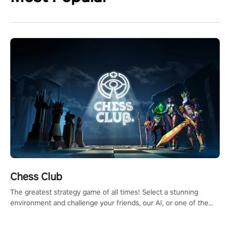
Chess Club
The greatest strategy game of all times! Select a stunning
environment and challenge your friends, our AI, or one of the
millions of Chess fans around the world.