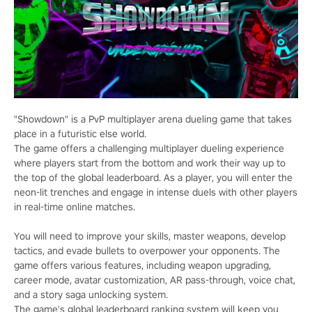
"Showdown" is a PvP multiplayer arena dueling game that takes
place in a futuristic else world.
The game offers a challenging multiplayer dueling experience
where players start from the bottom and work their way up to
the top of the global leaderboard. As a player, you will enter the
neon-lit trenches and engage in intense duels with other players
in real-time online matches.
You will need to improve your skills, master weapons, develop
tactics, and evade bullets to overpower your opponents. The
game offers various features, including weapon upgrading,
career mode, avatar customization, AR pass-through, voice chat,
and a story saga unlocking system.
The game's global leaderboard ranking system will keep you