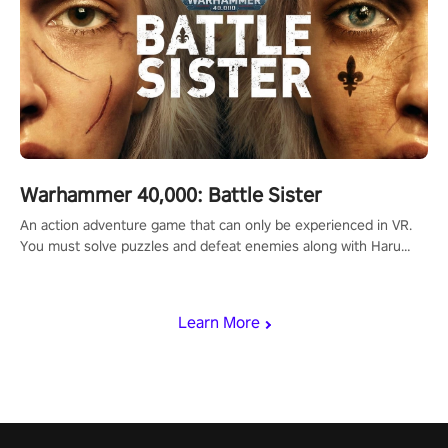
Warhammer 40,000: Battle Sister
An action adventure game that can only be experienced in VR.
You must solve puzzles and defeat enemies along with Haru
who summoned you here. It's up to you to save the world!
Learn More