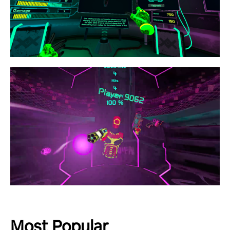
Most Popular