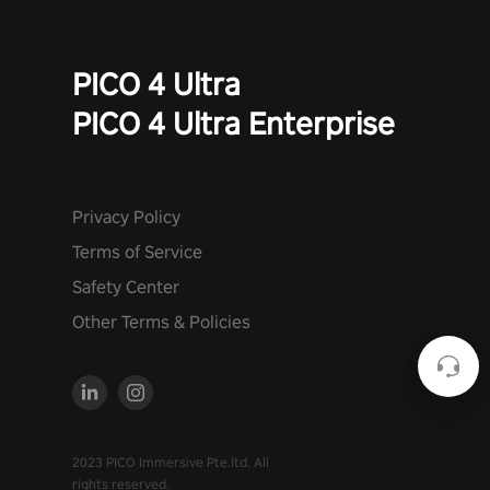
PICO 4 Ultra
PICO 4 Ultra Enterprise
Privacy Policy
Terms of Service
Safety Center
Other Terms & Policies
2023 PICO Immersive Pte.ltd. All
rights reserved.