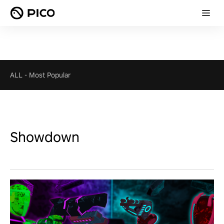
ALL
-
Most Popular
Showdown