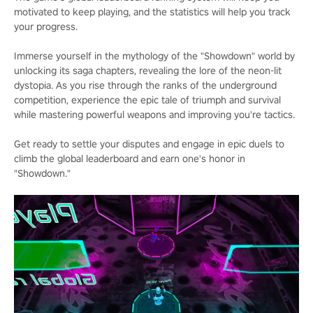
motivated to keep playing, and the statistics will help you track
your progress.
Immerse yourself in the mythology of the "Showdown" world by
unlocking its saga chapters, revealing the lore of the neon-lit
dystopia. As you rise through the ranks of the underground
competition, experience the epic tale of triumph and survival
while mastering powerful weapons and improving you're tactics.
Get ready to settle your disputes and engage in epic duels to
climb the global leaderboard and earn one's honor in
"Showdown."