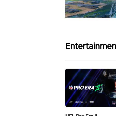
Entertainmen