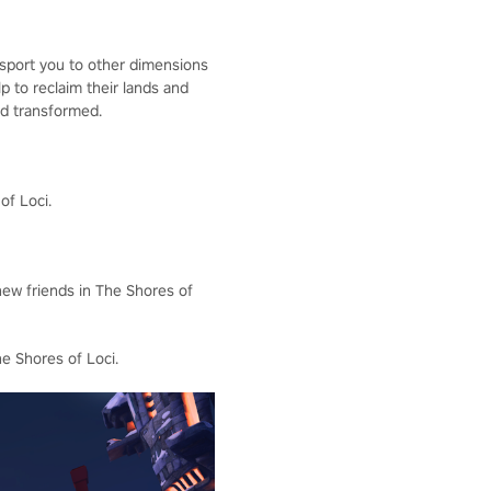
ansport you to other dimensions
lp to reclaim their lands and
nd transformed.
of Loci.
new friends in The Shores of
he Shores of Loci.