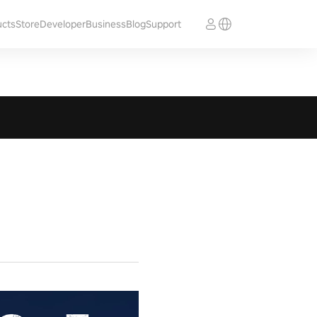
ucts
Store
Developer
Business
Blog
Support