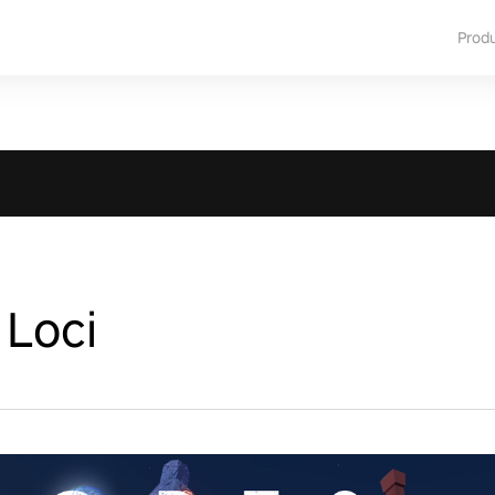
Prod
 Loci