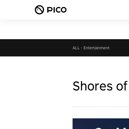
ALL
-
Entertainment
Shores of