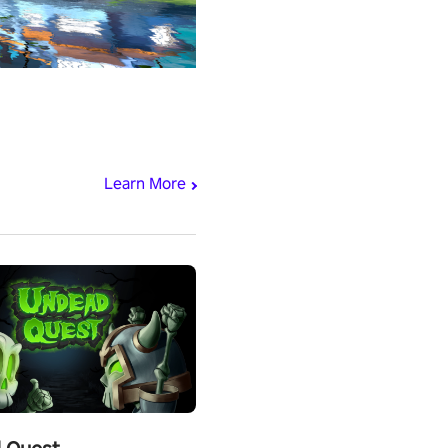
Learn More