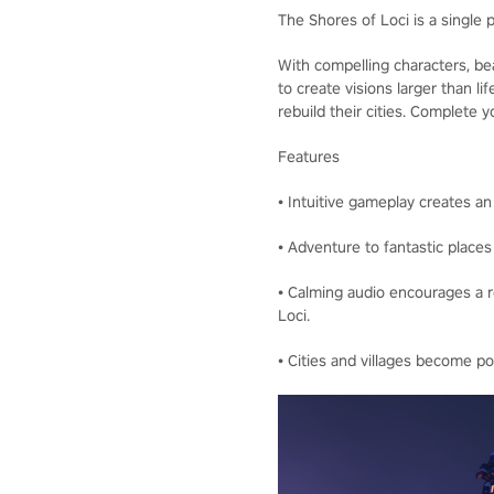
The Shores of Loci is a single 
With compelling characters, bea
to create visions larger than li
rebuild their cities. Complete
Features
• Intuitive gameplay creates an
• Adventure to fantastic places 
• Calming audio encourages a r
Loci.
• Cities and villages become po