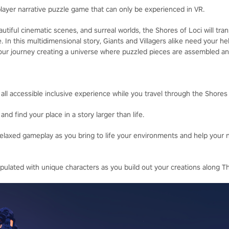
player narrative puzzle game that can only be experienced in VR.
utiful cinematic scenes, and surreal worlds, the Shores of Loci will tr
fe. In this multidimensional story, Giants and Villagers alike need your he
 your journey creating a universe where puzzled pieces are assembled a
 all accessible inclusive experience while you travel through the Shores 
and find your place in a story larger than life.
elaxed gameplay as you bring to life your environments and help your 
pulated with unique characters as you build out your creations along T