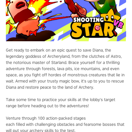
Get ready to embark on an epic quest to save Diana, the
legendary goddess of Archeryland, from the clutches of Astro,
the notorious master of Starland. Brace yourself for a thrilling
adventure through forests, lava pits, ice mountains, and even
space, as you fight off hordes of monstrous creatures that lie in
wait. Armed with your trusty magic bow, it's up to you to rescue
Diana and restore peace to the land of Archery.
Take some time to practice your skills at the lobby's target
range before heading out to the adventures!
Venture through 100 action-packed stages
each filled with challenging obstacles and fearsome bosses that
will put your archery skills to the test.