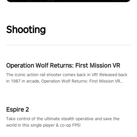
Shooting
Operation Wolf Returns: First Mission VR
The iconic action rail shooter comes back in VR! Released back
in 1987 in arcade, Operation Wolf Returns: First Mission VR
adopts the same DNA as in the original game with a design
rehaul!
Espire 2
Take control of the ultimate stealth operative and save the
world in this single player & co-op FPS!