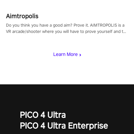
Aimtropolis
Do you think you have a good aim? Prove it. AIMTROPOLIS is a
VR arcade/shooter where you will have to prove yourself and the
rest of the world, get the highest score, and let the minigames
begin!
Learn More
PICO 4 Ultra
PICO 4 Ultra Enterprise