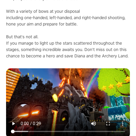
With a variety of bows at your disposal
including one-handed, left-handed, and right-handed shooting,
hone your aim and prepare for battle.
But that's not all.
If you manage to light up the stars scattered throughout the
stages, something incredible awaits you. Don't miss out on this
chance to become a hero and save Diana and the Archery Land.