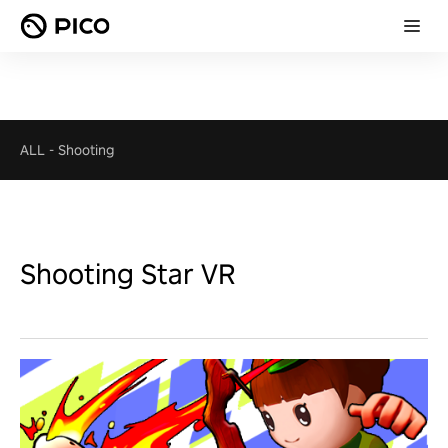
ALL
-
Shooting
Shooting Star VR