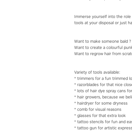
Immerse yourself into the role 
tools at your disposal or just
Want to make someone bald ? Y
Want to create a colourful punk
Want to regrow hair from scratch
Variety of tools available:
* trimmers for a fun trimmed l
* razorblades for that nice clo
* lots of hair dye spray cans fo
* hair growers, because we bel
* hairdryer for some dryness
* comb for visual reasons
* glasses for that extra look
* tattoo stencils for fun and ea
* tattoo gun for artistic expres