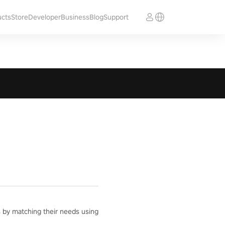
ucts
Store
Developer
Business
Blog
Support
ts by matching their needs using