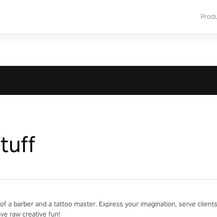
Prod
tuff
of a barber and a tattoo master. Express your imagination, serve clien
ave raw creative fun!