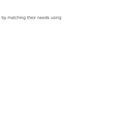
ts by matching their needs using