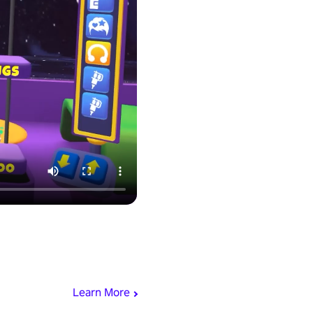
Learn More