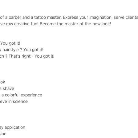
of a barber and a tattoo master. Express your imagination, serve clien
 have raw creative fun! Become the master of the new look!
ou got it!
 hairstyle ? You got it!
 ? That's right - You got it!
ook
se shave
r a colorful experience
ieve in science
sy application
sion