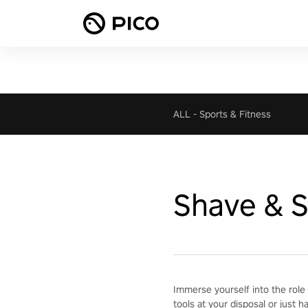
ALL
-
Sports & Fitness
Shave & S
Immerse yourself into the role 
tools at your disposal or just h