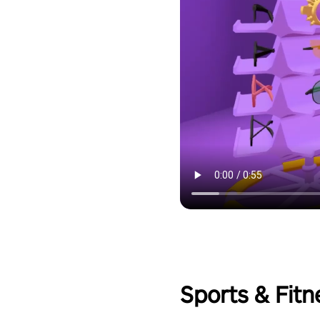
Sports & Fitn