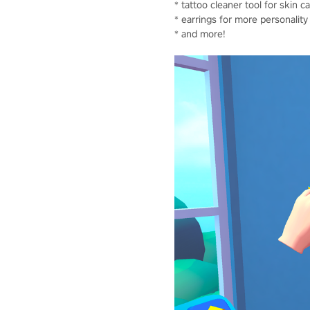
* tattoo cleaner tool for skin c
* earrings for more personality
* and more!