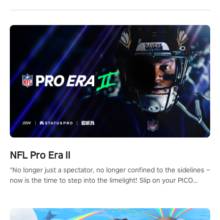
NFL Pro Era II
"No longer just a spectator, no longer confined to the sidelines –
now is the time to step into the limelight! Slip on your PICO
headset and dive headfirst into the ‘NFL Pro Era 2’. Embody your
passion for football, showcase your untapped athletic prowess,
and make a relentless charge towards championship glory!