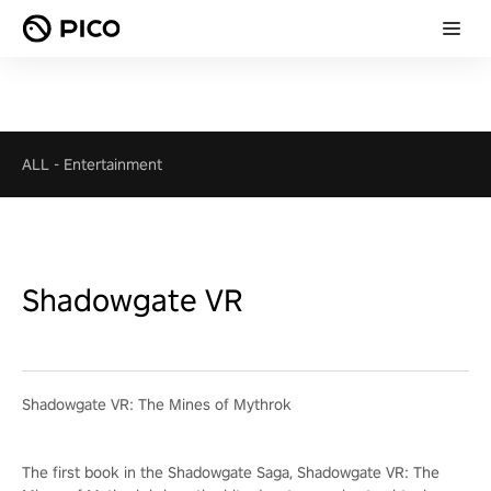
ALL
-
Entertainment
Shadowgate VR
Shadowgate VR: The Mines of Mythrok
The first book in the Shadowgate Saga, Shadowgate VR: The