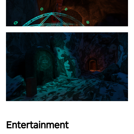
Entertainment