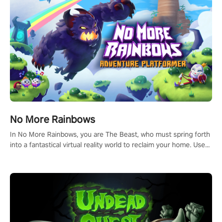
#NFLProEra2 #GridironRevolution #VRFootballExperience
#ImmersiveGameplay #GlobalCompetitiveArena"
No More Rainbows
In No More Rainbows, you are The Beast, who must spring forth
into a fantastical virtual reality world to reclaim your home. Use
arm-based locomotion mechanics to run, jump, claw, and climb
using only your hands and arms to engage with tight platformer
mechanics.