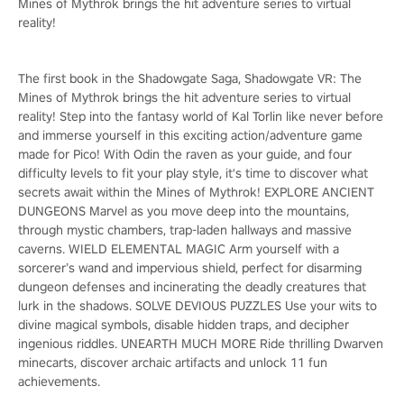
Mines of Mythrok brings the hit adventure series to virtual
reality!
The first book in the Shadowgate Saga, Shadowgate VR: The
Mines of Mythrok brings the hit adventure series to virtual
reality! Step into the fantasy world of Kal Torlin like never before
and immerse yourself in this exciting action/adventure game
made for Pico! With Odin the raven as your guide, and four
difficulty levels to fit your play style, it's time to discover what
secrets await within the Mines of Mythrok! EXPLORE ANCIENT
DUNGEONS Marvel as you move deep into the mountains,
through mystic chambers, trap-laden hallways and massive
caverns. WIELD ELEMENTAL MAGIC Arm yourself with a
sorcerer’s wand and impervious shield, perfect for disarming
dungeon defenses and incinerating the deadly creatures that
lurk in the shadows. SOLVE DEVIOUS PUZZLES Use your wits to
divine magical symbols, disable hidden traps, and decipher
ingenious riddles. UNEARTH MUCH MORE Ride thrilling Dwarven
minecarts, discover archaic artifacts and unlock 11 fun
achievements.