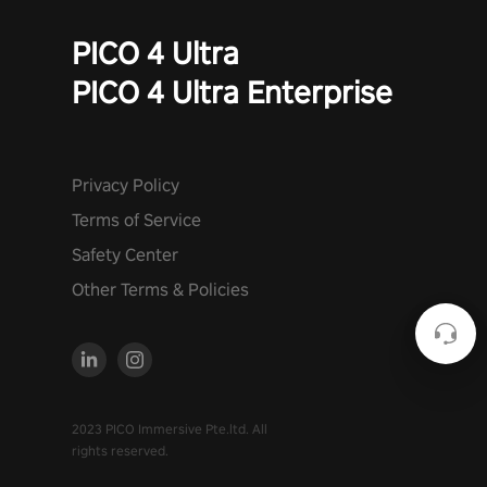
PICO 4 Ultra
PICO 4 Ultra Enterprise
Privacy Policy
Terms of Service
Safety Center
Other Terms & Policies
2023 PICO Immersive Pte.ltd. All
rights reserved.