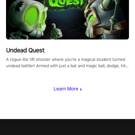
Undead Quest
A rogue-lite VR shooter where you’re a magical student turned
undead battler! Armed with just a bat and magic ball, dodge, hit
& slash through hordes of quirky foes. Upgrade your arsenal
with devastating powers or unleash wizardry to control meteors
and icy comets. Uncover the mystery behind the undead
Learn More
invasion in story mode or survive endless waves in survival
mode. Each playthrough offers unique skills & challenges. Ready
to face the undead apocalypse? Experience the thrill in “Undead
Quest”! #UndeadQuest #VRGaming #RogueLiteAction