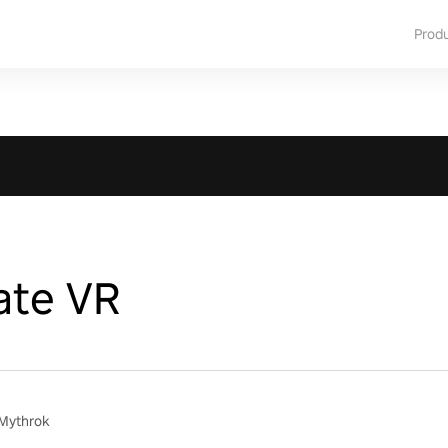
Prod
te VR
 Mythrok