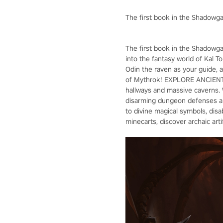
The first book in the Shadowga
The first book in the Shadowga
into the fantasy world of Kal T
Odin the raven as your guide, an
of Mythrok! EXPLORE ANCIENT 
hallways and massive caverns.
disarming dungeon defenses an
to divine magical symbols, di
minecarts, discover archaic ar