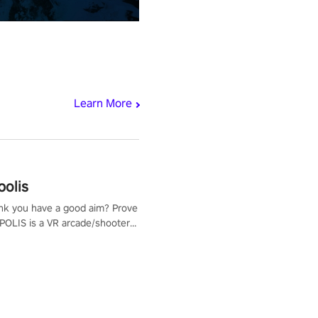
Learn More
polis
nk you have a good aim? Prove
POLIS is a VR arcade/shooter
will have to prove yourself and
 the world, get the highest
 let the minigames begin!