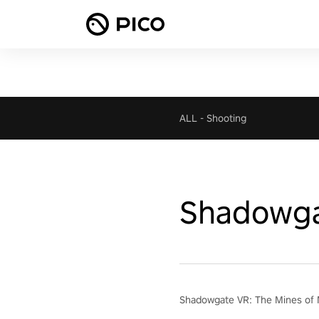
ALL
-
Shooting
Shadowga
Shadowgate VR: The Mines of