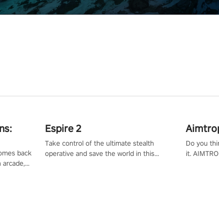
ns:
Espire 2
Aimtro
Take control of the ultimate stealth
Do you thi
 comes back
operative and save the world in this
it. AIMTRO
n arcade,
single player & co-op FPS!
where you 
Mission VR
the rest of
original
score, and