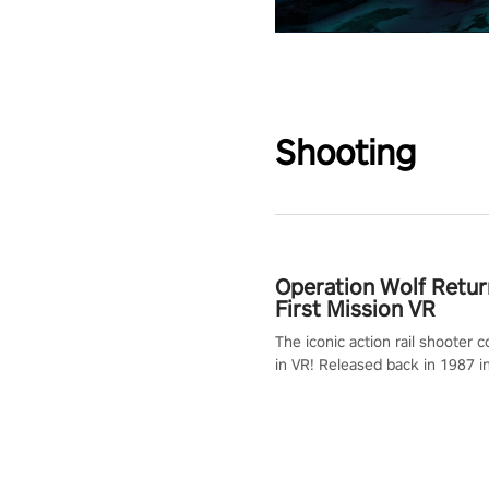
Shooting
Operation Wolf Retur
First Mission VR
The iconic action rail shooter
in VR! Released back in 1987 i
Operation Wolf Returns: First 
adopts the same DNA as in the 
game with a design rehaul!