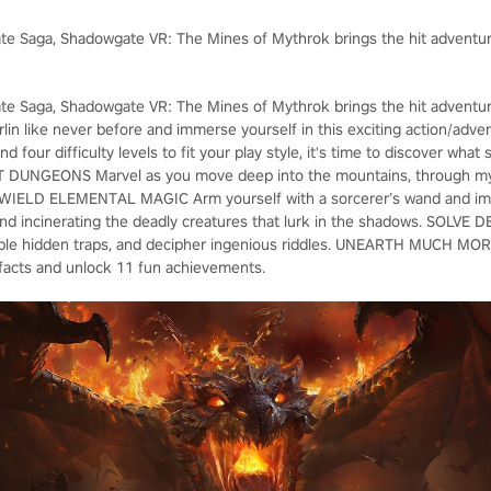
te Saga, Shadowgate VR: The Mines of Mythrok brings the hit adventure s
te Saga, Shadowgate VR: The Mines of Mythrok brings the hit adventure s
orlin like never before and immerse yourself in this exciting action/ad
d four difficulty levels to fit your play style, it's time to discover what
DUNGEONS Marvel as you move deep into the mountains, through mys
 WIELD ELEMENTAL MAGIC Arm yourself with a sorcerer’s wand and impe
d incinerating the deadly creatures that lurk in the shadows. SOLVE 
sable hidden traps, and decipher ingenious riddles. UNEARTH MUCH MORE
tifacts and unlock 11 fun achievements.