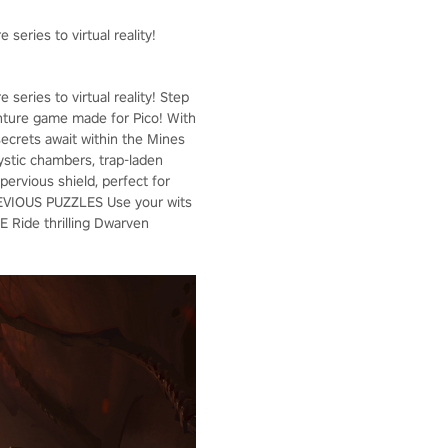
eries to virtual reality!
eries to virtual reality! Step
venture game made for Pico! With
 secrets await within the Mines
tic chambers, trap-laden
rvious shield, perfect for
DEVIOUS PUZZLES Use your wits
 Ride thrilling Dwarven