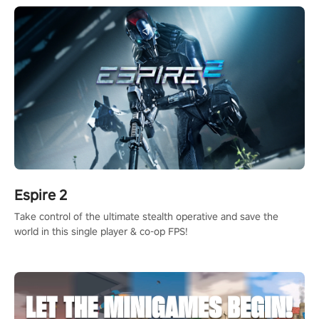
Espire 2
Take control of the ultimate stealth operative and save the
world in this single player & co-op FPS!