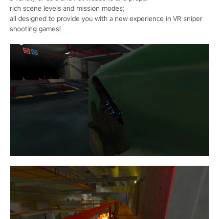
rich scene levels and mission modes;
all designed to provide you with a new experience in VR sniper
shooting games!