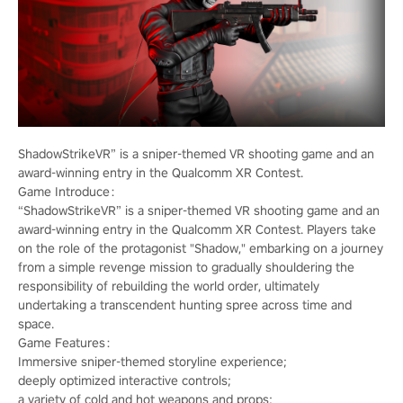
ShadowStrikeVR” is a sniper-themed VR shooting game and an
award-winning entry in the Qualcomm XR Contest.
Game Introduce：
“ShadowStrikeVR” is a sniper-themed VR shooting game and an
award-winning entry in the Qualcomm XR Contest. Players take
on the role of the protagonist "Shadow," embarking on a journey
from a simple revenge mission to gradually shouldering the
responsibility of rebuilding the world order, ultimately
undertaking a transcendent hunting spree across time and
space.
Game Features：
Immersive sniper-themed storyline experience;
deeply optimized interactive controls;
a variety of cold and hot weapons and props;