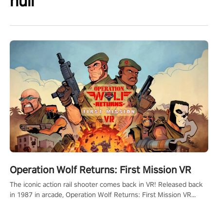
null
Operation Wolf Returns: First Mission VR
The iconic action rail shooter comes back in VR! Released back
in 1987 in arcade, Operation Wolf Returns: First Mission VR
adopts the same DNA as in the original game with a design
rehaul!