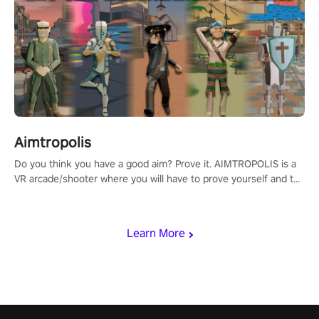
Aimtropolis
Do you think you have a good aim? Prove it. AIMTROPOLIS is a
VR arcade/shooter where you will have to prove yourself and the
rest of the world, get the highest score, and let the minigames
begin!
Learn More