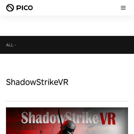
ALL
-
ShadowStrikeVR