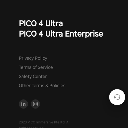
PICO 4 Ultra
PICO 4 Ultra Enterprise
Privacy Policy
Terms of Service
Safety Center
Other Terms & Policies
2023 PICO Immersive Pte.ltd. All
rights reserved.