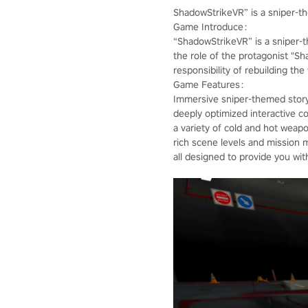
ShadowStrikeVR” is a sniper-
Game Introduce：
“ShadowStrikeVR” is a sniper-
the role of the protagonist "S
responsibility of rebuilding th
Game Features：
Immersive sniper-themed story
deeply optimized interactive co
a variety of cold and hot weap
rich scene levels and mission 
all designed to provide you wi