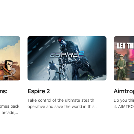
ns:
Espire 2
Aimtro
Take control of the ultimate stealth
Do you thi
 comes back
operative and save the world in this
it. AIMTRO
n arcade,
single player & co-op FPS!
where you 
Mission VR
the rest of
original
score, and