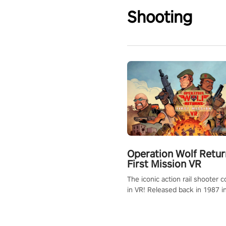
Shooting
Operation Wolf Retur
First Mission VR
The iconic action rail shooter
in VR! Released back in 1987 i
Operation Wolf Returns: First 
adopts the same DNA as in the 
game with a design rehaul!