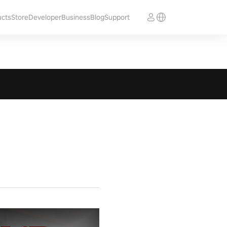
ucts
Store
Developer
Business
Blog
Support