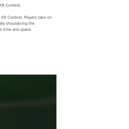
XR Contest.
XR Contest. Players take on
lly shouldering the
ss time and space.