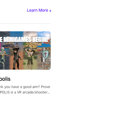
Learn More
polis
nk you have a good aim? Prove
POLIS is a VR arcade/shooter
will have to prove yourself and
 the world, get the highest
 let the minigames begin!