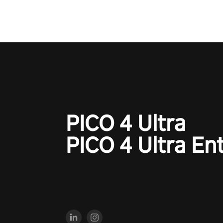
PICO 4 Ultra
PICO 4 Ultra En