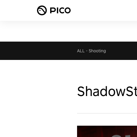
ALL
-
Shooting
ShadowSt