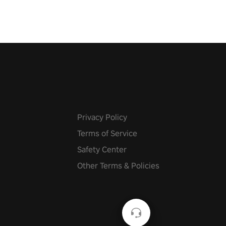
Privacy Policy
Terms of Service
Safety Center
Other Terms & Policies