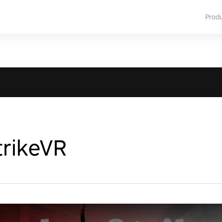
Prod
rikeVR