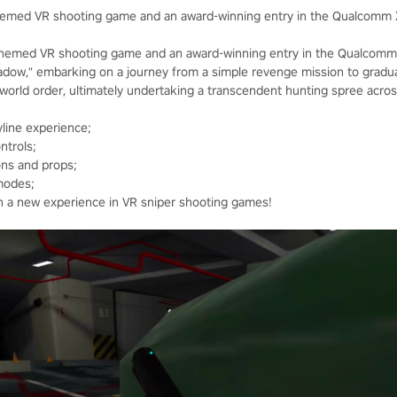
themed VR shooting game and an award-winning entry in the Qualcomm 
themed VR shooting game and an award-winning entry in the Qualcomm 
hadow," embarking on a journey from a simple revenge mission to gradua
e world order, ultimately undertaking a transcendent hunting spree acro
line experience;
ntrols;
ons and props;
modes;
th a new experience in VR sniper shooting games!