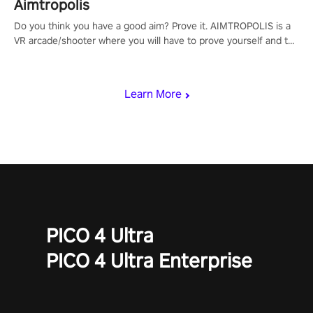
Aimtropolis
Do you think you have a good aim? Prove it. AIMTROPOLIS is a
VR arcade/shooter where you will have to prove yourself and the
rest of the world, get the highest score, and let the minigames
begin!
Learn More
PICO 4 Ultra
PICO 4 Ultra Enterprise