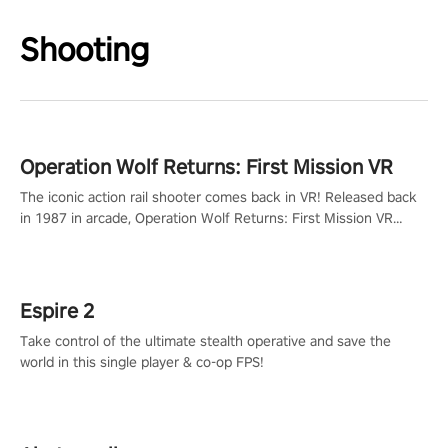
Shooting
Operation Wolf Returns: First Mission VR
The iconic action rail shooter comes back in VR! Released back
in 1987 in arcade, Operation Wolf Returns: First Mission VR
adopts the same DNA as in the original game with a design
rehaul!
Espire 2
Take control of the ultimate stealth operative and save the
world in this single player & co-op FPS!