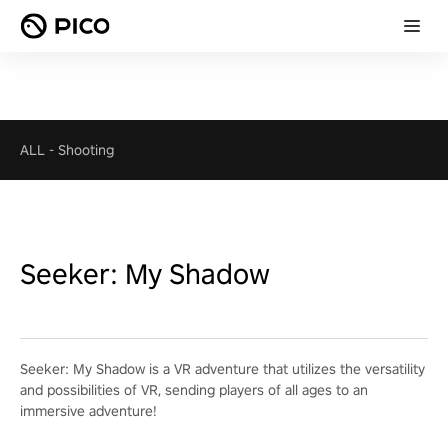
ALL
-
Shooting
Seeker: My Shadow
Seeker: My Shadow is a VR adventure that utilizes the versatility
and possibilities of VR, sending players of all ages to an
immersive adventure!