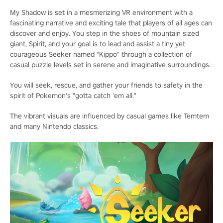
My Shadow is set in a mesmerizing VR environment with a
fascinating narrative and exciting tale that players of all ages can
discover and enjoy. You step in the shoes of mountain sized
giant, Spirit, and your goal is to lead and assist a tiny yet
courageous Seeker named "Kippo" through a collection of
casual puzzle levels set in serene and imaginative surroundings.
You will seek, rescue, and gather your friends to safety in the
spirit of Pokemon's "gotta catch 'em all."
The vibrant visuals are influenced by casual games like Temtem
and many Nintendo classics.