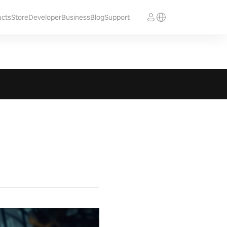
ucts
Store
Developer
Business
Blog
Support