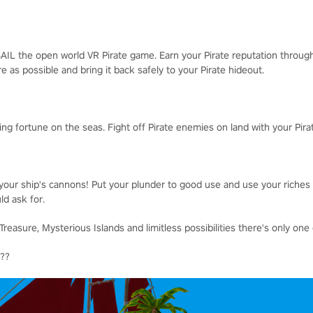
AIL the open world VR Pirate game. Earn your Pirate reputation throug
e as possible and bring it back safely to your Pirate hideout.
ing fortune on the seas. Fight off Pirate enemies on land with your Pir
your ship's cannons! Put your plunder to good use and use your riches 
ld ask for.
reasure, Mysterious Islands and limitless possibilities there's only one q
???