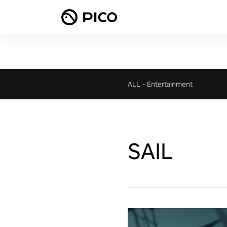
ALL
-
Entertainment
SAIL