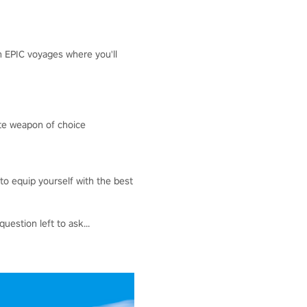
h EPIC voyages where you'll
ate weapon of choice
to equip yourself with the best
uestion left to ask...