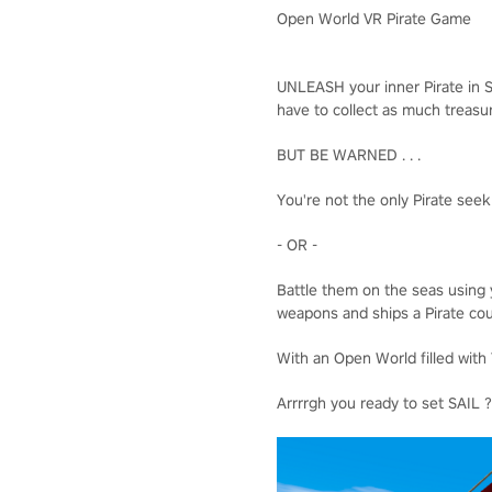
Open World VR Pirate Game
UNLEASH your inner Pirate in S
have to collect as much treasur
BUT BE WARNED . . .
You're not the only Pirate seek
- OR -
Battle them on the seas using 
weapons and ships a Pirate cou
With an Open World filled with T
Arrrrgh you ready to set SAIL 