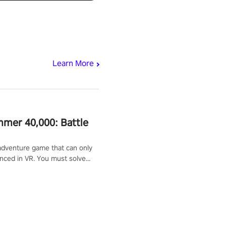
Learn More
mer 40,000: Battle
adventure game that can only
nced in VR. You must solve
d defeat enemies along with
ummoned you here. It's up to
e the world!