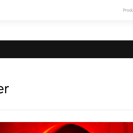
Prod
er