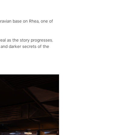
gravian base on Rhea, one of
eal as the story progresses.
and darker secrets of the