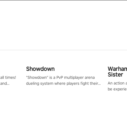
Showdown
Warham
Sister
all times!
"Showdown" is a PvP multiplayer arena
An action 
 and
dueling system where players fight their
be experie
or one of
way up the ranks of the neon-lit world to
puzzles an
und the
become the ultimate champion and earn
Haru who s
their global rank.
you to sav