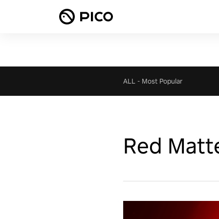
ALL
-
Most Popular
Red Matt