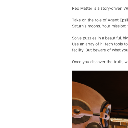
Red Matter is a story-driven V
Take on the role of Agent Epsi
Saturn’s moons. Your mission: t
Solve puzzles in a beautiful, 
Use an array of hi-tech tools
facility. But beware of what you
Once you discover the truth, wi