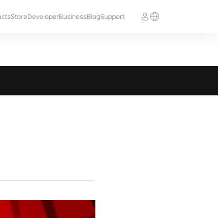
ucts
Store
Developer
Business
Blog
Support