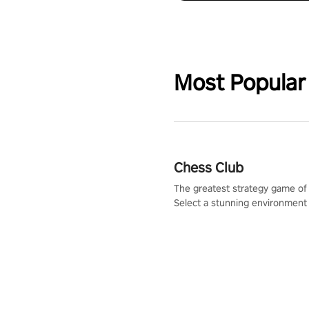
Most Popular
Chess Club
The greatest strategy game of 
Select a stunning environment
challenge your friends, our AI, 
the millions of Chess fans aro
world.