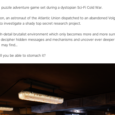
R puzzle adventure game set during a dystopian Sci-Fi Cold War.
lon, an astronaut of the Atlantic Union dispatched to an abandoned Vol
o investigate a shady top secret research project.
high-detail brutalist environment which only becomes more and more surr
 to decipher hidden messages and mechanisms and uncover ever deeper 
 may find...
ll you be able to stomach it?