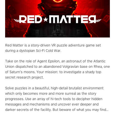
Red Matter is a story-driven VR puzzle adventure game set
during a dystopian Sci-Fi Cold War.
Take on the role of Agent Epsilon, an astronaut of the Atlantic
Union dispatched to an abandoned Volgravian base on Rhea, one
of Saturn’s moons. Your mission: to investigate a shady top
secret research project.
Solve puzzles in a beautiful, high-detail brutalist environment
which only becomes more and more surreal as the story
progresses. Use an array of hi-tech tools to decipher hidden
messages and mechanisms and uncover ever deeper and
darker secrets of the facility. But beware of what you may find...