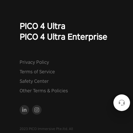
PICO 4 Ultra
PICO 4 Ultra Enterprise
Privacy Policy
Terms of Service
Safety Center
Other Terms & Policies
2023 PICO Immersive Pte.ltd. All