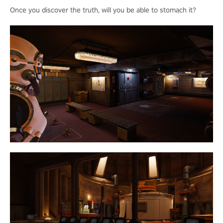
Once you discover the truth, will you be able to stomach it?