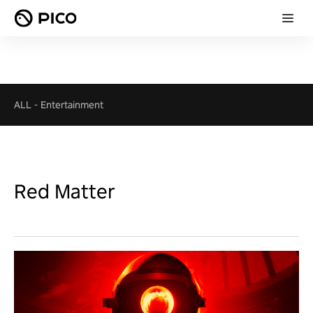
ALL
-
Entertainment
Red Matter