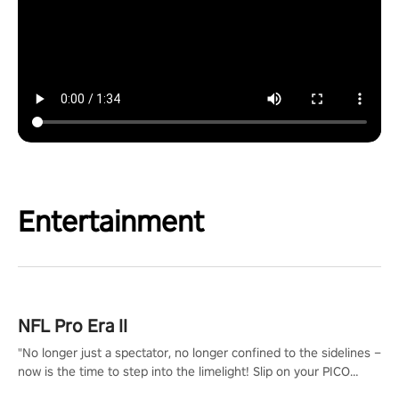
Entertainment
NFL Pro Era II
"No longer just a spectator, no longer confined to the sidelines –
now is the time to step into the limelight! Slip on your PICO
headset and dive headfirst into the ‘NFL Pro Era 2’. Embody your