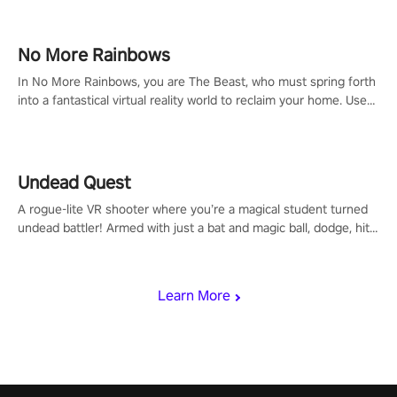
passion for football, showcase your untapped athletic prowess,
and make a relentless charge towards championship glory!
#NFLProEra2 #GridironRevolution #VRFootballExperience
No More Rainbows
#ImmersiveGameplay #GlobalCompetitiveArena"
In No More Rainbows, you are The Beast, who must spring forth
into a fantastical virtual reality world to reclaim your home. Use
arm-based locomotion mechanics to run, jump, claw, and climb
using only your hands and arms to engage with tight platformer
mechanics.
Undead Quest
A rogue-lite VR shooter where you’re a magical student turned
undead battler! Armed with just a bat and magic ball, dodge, hit
& slash through hordes of quirky foes. Upgrade your arsenal
with devastating powers or unleash wizardry to control meteors
and icy comets. Uncover the mystery behind the undead
Learn More
invasion in story mode or survive endless waves in survival
mode. Each playthrough offers unique skills & challenges. Ready
to face the undead apocalypse? Experience the thrill in “Undead
Quest”! #UndeadQuest #VRGaming #RogueLiteAction